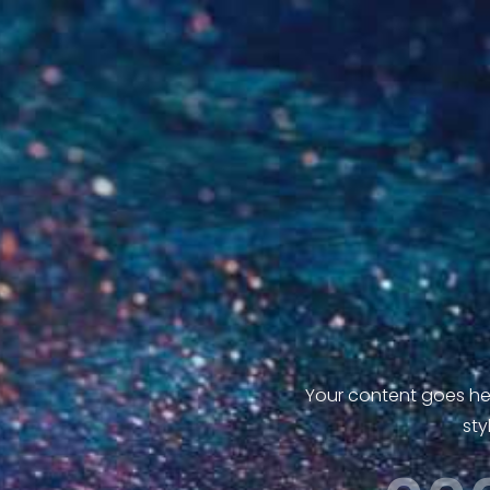
Your content goes here
sty