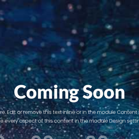
Coming Soon
. Edit or remove this text inline or in the module Content
le every aspect of this content in the module Design setti