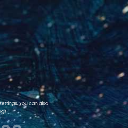
 settings. You can also
ngs.