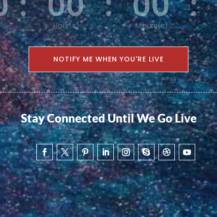
0
:
00
:
00
:
Hour(s)
Minute(s)
NOTIFY ME WHEN YOU'RE LIVE
Stay Connected Until We Go Live