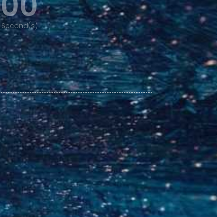
00
Second(s)