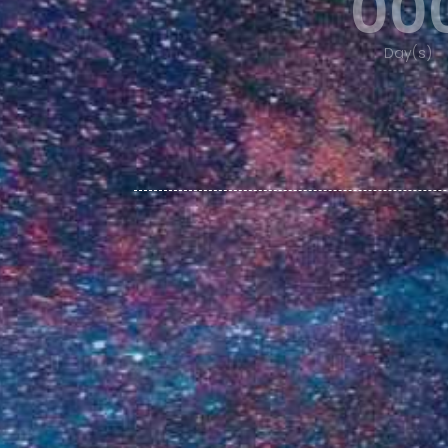
00
Day(s)