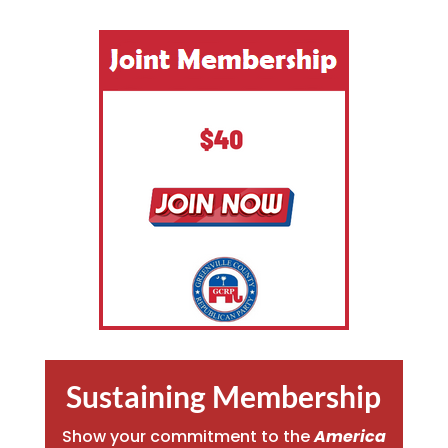
Sustaining Membership
Show your commitment to the
America