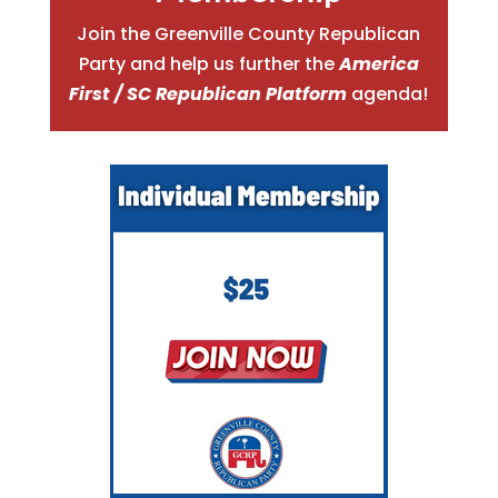
Join the Greenville County Republican
Party and help us further the
America
First / SC Republican Platform
agenda!