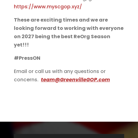
https://www.myscgop.xyz/
These are exciting times and we are
looking forward to working with everyone
on 2027 being the best ReOrg Season
yet!!!
#PressON
Email or call us with any questions or
concerns.
team@GreenvilleGOP.com