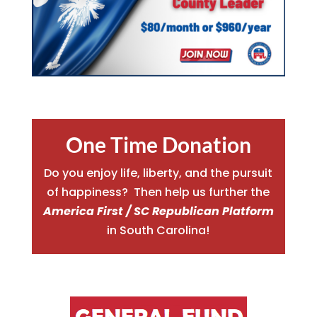
One Time Donation
Do you enjoy life, liberty, and the pursuit
of happiness? Then help us further the
America First / SC Republican Platform
in South Carolina!