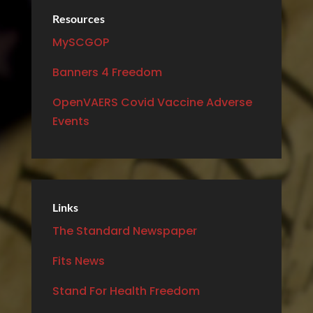
Resources
MySCGOP
Banners 4 Freedom
OpenVAERS Covid Vaccine Adverse
Events
Links
The Standard Newspaper
Fits News
Stand For Health Freedom