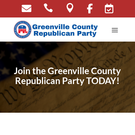





Join the Greenville County
Republican Party TODAY!