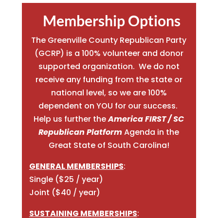
Membership Options
The Greenville County Republican Party
(GCRP) is a 100% volunteer and donor
supported organization. We do not
receive any funding from the state or
national level, so we are 100%
dependent on YOU for our success.
Help us further the
America FIRST / SC
Republican Platform
Agenda in the
Great State of South Carolina!
GENERAL MEMBERSHIPS
:
Single ($25 / year)
Joint ($40 / year)
SUSTAINING MEMBERSHIPS
: