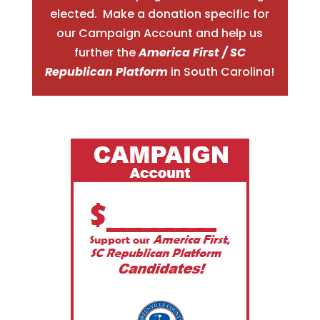
elected. Make a donation specific for
our Campaign Account and help us
further the
America First / SC
Republican Platform
in South Carolina!