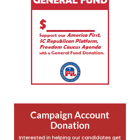
Campaign Account
Donation
Interested in helping our candidates get