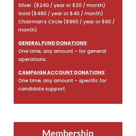
Silver ($240 / year or $20 / month)
Gold ($480 / year or $40 / month)
Chairman’s Circle ($960 / year or $80 /
month)
GENERAL FUND DONATIONS
:
One time, any amount – for general
operations.
CAMPAIGN ACCOUNT DONATIONS
:
One time, any amount – specific for
candidate support.
Membership