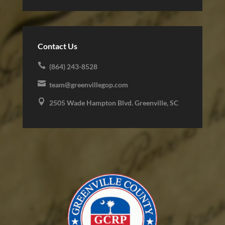
Contact Us

(864) 243-8528

team@greenvillegop.com

2505 Wade Hampton Blvd. Greenville, SC