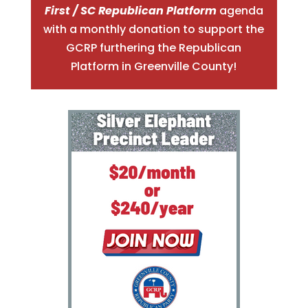
First / SC Republican Platform
agenda
with a monthly donation to support the
GCRP furthering the Republica
n
Platform in Greenville County!