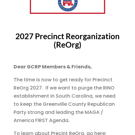
2027 Precinct Reorganization
(ReOrg)
Dear GCRP Members & Friends,
The time is now to get ready for Precinct
ReOrg 2027. If we want to purge the RINO
establishment in South Carolina, we need
to keep the Greenville County Republican
Party strong and leading the MAGA /
America FIRST Agenda.
To learn about Precint ReOrg, go here: