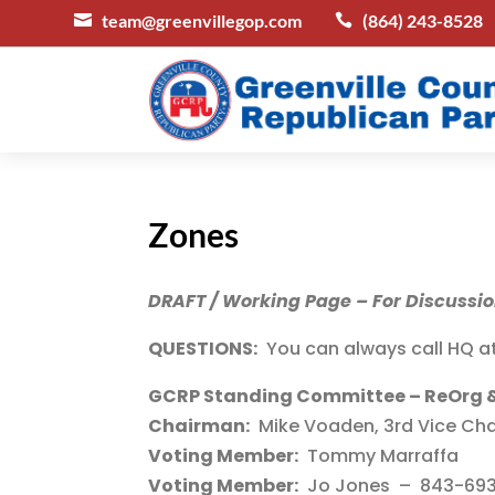
team@greenvillegop.com
(864) 243-8528


Zones
DRAFT / Working Page – For Discussi
QUESTIONS:
You can always call HQ a
GCRP Standing Committee – ReOrg 
Chairman:
Mike Voaden, 3rd Vice Cha
Voting Member:
Tommy Marraffa
Voting Member:
Jo Jones – 843-693-