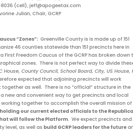
-8036 (cell), jeff@apogeetax.com
onne Julian, Chair, GCRP
Caucus “Zones”:
Greenville County is is made up of 151
rganize 46 counties statewide than 151 precincts here in
ica First Freedom Caucus of the GCRP has broken down 
graphical zones. There is not perfect way to divide thes
 House, County Council, School Board, City, US House, F
herefore expected that adjoining precincts will work
together as well. There is no “official” structure in the
y a new and convenient way to get precincts and local
working together to accomplish the overall mission of
holding our current elected officials to the Republic
hat will follow the Platform
. We expect precincts and
y level, as well as
build GCRP leaders for the future
a