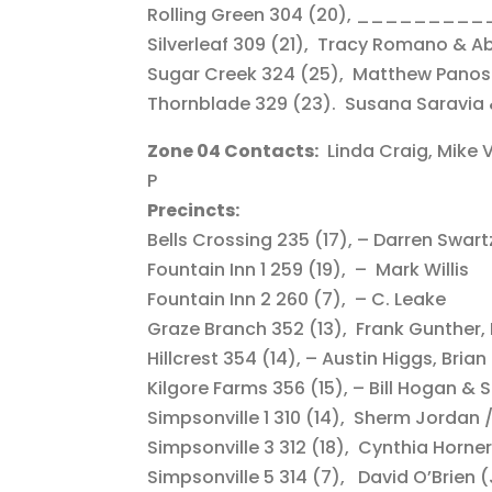
Rolling Green 304 (20), _________
Silverleaf 309 (21), Tracy Romano & A
Sugar Creek 324 (25), Matthew Panosi
Thornblade 329 (23). Susana Saravia 
Zone 04 Contacts:
Linda Craig, Mike V
P
Precincts:
Bells Crossing 235 (17), – Darren Swar
Fountain Inn 1 259 (19), – Mark Willis
Fountain Inn 2 260 (7), – C. Leake
Graze Branch 352 (13), Frank Gunther, Li
Hillcrest 354 (14), – Austin Higgs, Brian
Kilgore Farms 356 (15), – Bill Hogan 
Simpsonville 1 310 (14), Sherm Jordan 
Simpsonville 3 312 (18), Cynthia Horne
Simpsonville 5 314 (7), David O’Brien