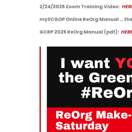
2/24/2025 Zoom Training Video:
HER
mySCGOP Online ReOrg Manual … the
GCRP 2025 ReOrg Manual (pdf):
HER