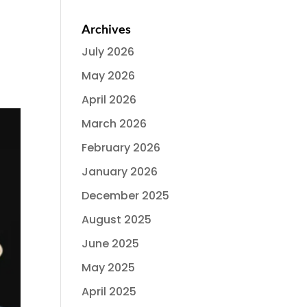
Archives
July 2026
May 2026
April 2026
March 2026
February 2026
January 2026
December 2025
August 2025
June 2025
May 2025
April 2025