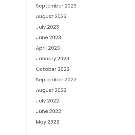
September 2023
August 2023
July 2023
June 2023
April 2023
January 2023
October 2022
September 2022
August 2022
July 2022
June 2022
May 2022