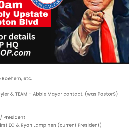
e Boehem, etc.
Coyler & TEAM – Abbie Mayar contact, (was PastorS)
 / President
irst EC & Ryan Lampinen (current President)