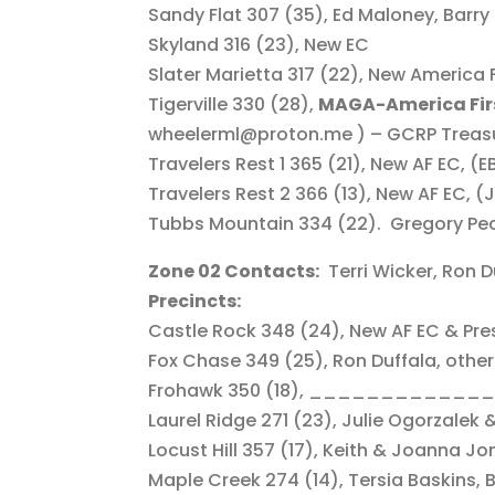
Sandy Flat 307 (35), Ed Maloney, Barry 
Skyland 316 (23), New EC
Slater Marietta 317 (22), New America F
Tigerville 330 (28),
MAGA-America Fir
wheelerml@proton.me ) – GCRP Treasu
Travelers Rest 1 365 (21), New AF EC, (E
Travelers Rest 2 366 (13), New AF EC, (
Tubbs Mountain 334 (22). Gregory Pe
Zone 02 Contacts:
Terri Wicker, Ron D
Precincts:
Castle Rock 348 (24), New AF EC & Pre
Fox Chase 349 (25), Ron Duffala, othe
Frohawk 350 (18), ______________
Laurel Ridge 271 (23), Julie Ogorzalek
Locust Hill 357 (17), Keith & Joanna Jo
Maple Creek 274 (14), Tersia Baskins, 