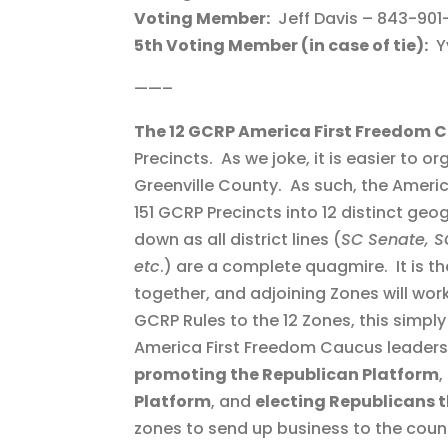
Voting Member:
Jeff Davis – 843-901
5th Voting Member (in case of tie):
Yv
——–
The 12 GCRP America First Freedom 
Precincts. As we joke, it is easier to o
Greenville County. As such, the Amer
151 GCRP Precincts into 12 distinct geo
down as all district lines (
SC Senate, SC
etc
.) are a complete quagmire. It is t
together, and adjoining Zones will work 
GCRP Rules to the 12 Zones, this simpl
America First Freedom Caucus leaders 
promoting the Republican Platform
,
Platform
, and
electing Republicans t
zones to send up business to the count