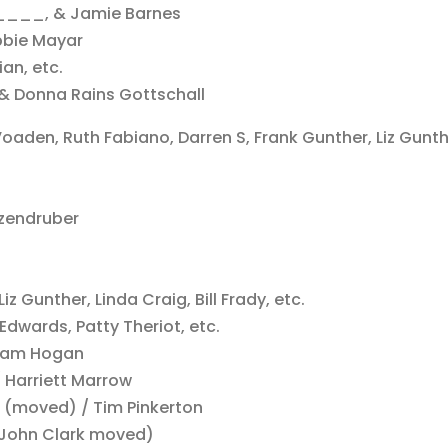
____, & Jamie Barnes
bbie Mayar
an, etc.
& Donna Rains Gottschall
oaden, Ruth Fabiano, Darren S, Frank Gunther, Liz Gunth
tzendruber
z Gunther, Linda Craig, Bill Frady, etc.
 Edwards, Patty Theriot, etc.
& Sam Hogan
/ Harriett Marrow
r (moved) / Tim Pinkerton
 (John Clark moved)