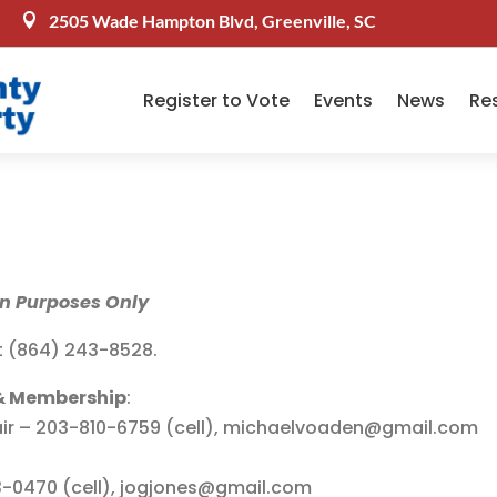
2505 Wade Hampton Blvd, Greenville, SC

Register to Vote
Events
News
Re
on Purposes Only
t (864) 243-8528.
& Membership
:
ir – 203-810-6759 (cell), michaelvoaden@gmail.com
0470 (cell), jogjones@gmail.com