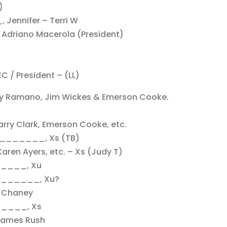
)
Jennifer – Terri W
 & Adriano Macerola (President)
EC / President – (LL)
y Ramano, Jim Wickes & Emerson Cooke.
arry Clark, Emerson Cooke, etc.
_______, Xs (TB)
Karen Ayers, etc. – Xs (Judy T)
_____, Xu
________, Xu?
m Chaney
_____, Xs
 James Rush