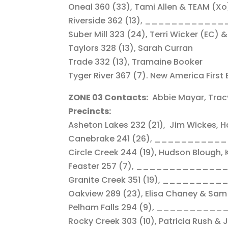
Oneal 360 (33), Tami Allen & TEAM (Xo
Riverside 362 (13), _____________, 
Suber Mill 323 (24), Terri Wicker (EC)
Taylors 328 (13), Sarah Curran
Trade 332 (13), Tramaine Booker
Tyger River 367 (7). New America First 
ZONE 03 Contacts:
Abbie Mayar, Trac
Precincts:
Asheton Lakes 232 (21), Jim Wickes, H
Canebrake 241 (26), ___________
Circle Creek 244 (19), Hudson Blough, 
Feaster 257 (7), _____________
Granite Creek 351 (19), ________
Oakview 289 (23), Elisa Chaney & Sa
Pelham Falls 294 (9), __________
Rocky Creek 303 (10), Patricia Rush &