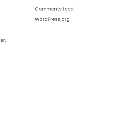
Comments feed
WordPress.org
er,