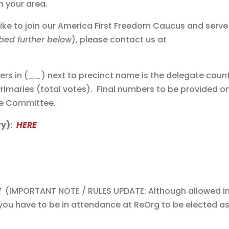
n your area.
like to join our America First Freedom Caucus and serve
bed further below
), please contact us at
s in (__) next to precinct name is the delegate coun
Primaries (total votes). Final numbers to be provided o
ve Committee.
y):
HERE
E
(IMPORTANT NOTE / RULES UPDATE: Although allowed i
you have to be in attendance at ReOrg to be elected as