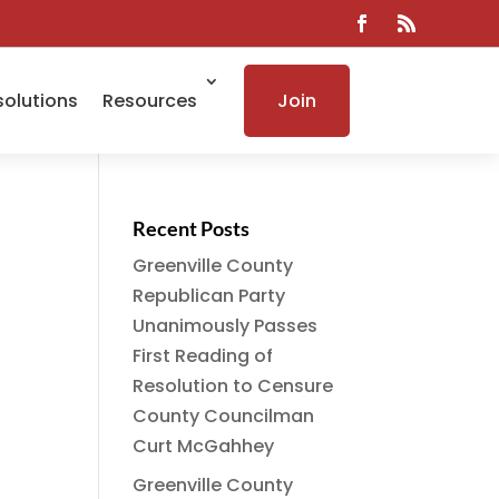
solutions
Resources
Join
Recent Posts
Greenville County
Republican Party
Unanimously Passes
First Reading of
Resolution to Censure
County Councilman
Curt McGahhey
Greenville County