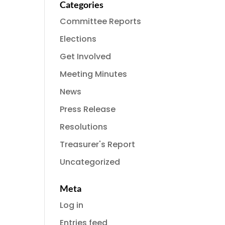
Categories
Committee Reports
Elections
Get Involved
Meeting Minutes
News
Press Release
Resolutions
Treasurer's Report
Uncategorized
Meta
Log in
Entries feed