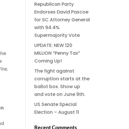
Republican Party
Endorses David Pascoe
for SC Attorney General
with 94.4%
Supermajority Vote
UPDATE: NEW 120
MILLION “Penny Tax”
the
Coming Up!
e
ire,
The fight against
corruption starts at the
ballot box. Show up
and vote on June 9th.
US Senate Special
an
Election – August 11
nd
Recent Comments