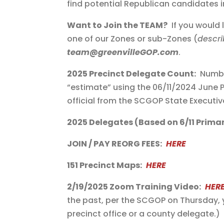
find potential Republican candidates i
Want to Join the TEAM?
If you would 
one of our Zones or sub-Zones (
descri
team@greenvilleGOP.com
.
2025 Precinct Delegate Count:
Number
“estimate” using the 06/11/2024 June 
official from the SCGOP State Executi
2025 Delegates (Based on 6/11 Primar
JOIN / PAY REORG FEES:
HERE
151 Precinct Maps:
HERE
2/19/2025 Zoom Training Video:
HER
the past, per the SCGOP on Thursday, 
precinct office or a county delegate.)