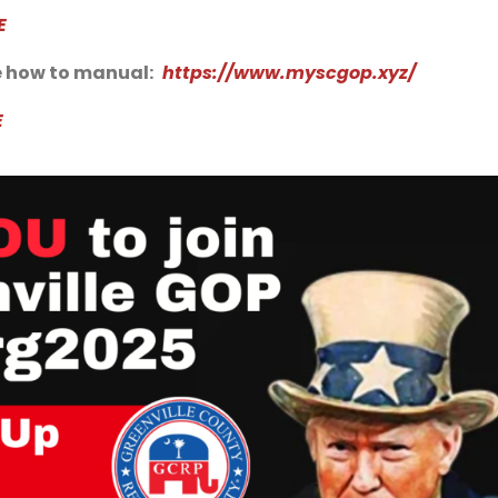
E
 how to manual:
https://www.myscgop.xyz/
E