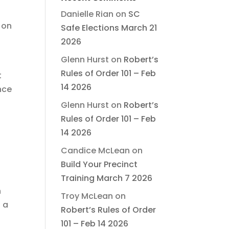
Danielle Rian
on
SC
 on
Safe Elections March 21
2026
Glenn Hurst
on
Robert’s
Rules of Order 101 – Feb
t
14 2026
nce
Glenn Hurst
on
Robert’s
Rules of Order 101 – Feb
14 2026
Candice McLean
on
Build Your Precinct
Training March 7 2026
n
Troy McLean
on
 a
Robert’s Rules of Order
101 – Feb 14 2026