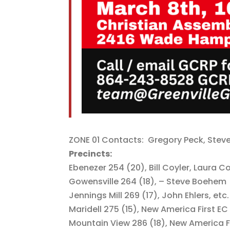
ZONE 01 Contacts: Gregory Peck, Stev
Precincts:
Ebenezer 254 (20), Bill Coyler, Laura 
Gowensville 264 (18), – Steve Boehem
Jennings Mill 269 (17), John Ehlers, etc.
Maridell 275 (15), New America First EC
Mountain View 286 (18), New America F