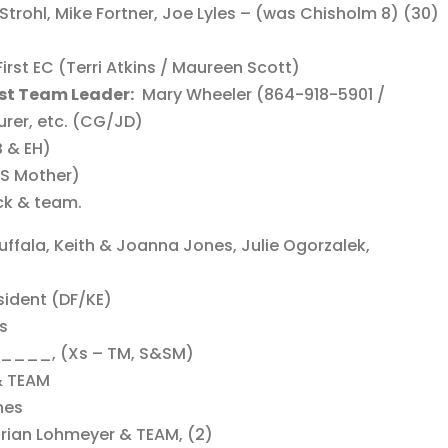
Strohl, Mike Fortner, Joe Lyles – (was Chisholm 8) (30)
irst EC (Terri Atkins / Maureen Scott)
st Team Leader:
Mary Wheeler (864-918-5901 /
rer, etc. (CG/JD)
B & EH)
JS Mother)
ck & team.
uffala, Keith & Joanna Jones, Julie Ogorzalek,
sident (DF/KE)
rs
___, (Xs – TM, S&SM)
 & TEAM
nes
Brian Lohmeyer & TEAM, (2)