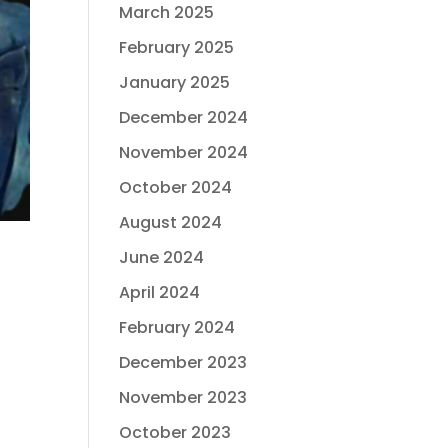
March 2025
February 2025
January 2025
December 2024
November 2024
October 2024
August 2024
June 2024
April 2024
February 2024
December 2023
November 2023
October 2023