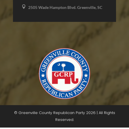

2505 Wade Hampton Blvd. Greenville, SC
© Greenville County Republican Party 2026 | All Rights
Reserved.