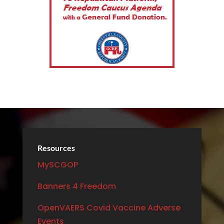
Resources
MySCGOP
Banners 4 Freedom
OpenVAERS Covid Vaccine Adverse
Events