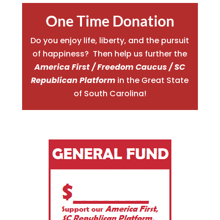
One Time Donation
Do you enjoy life, liberty, and the pursuit
of happiness? Then help us further the
America First / Freedom Caucus / SC
Republican Platform
in the Great State
of South Carolina!