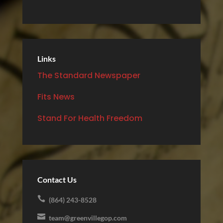
Links
The Standard Newspaper
Fits News
Stand For Health Freedom
Contact Us

(864) 243-8528

team@greenvillegop.com