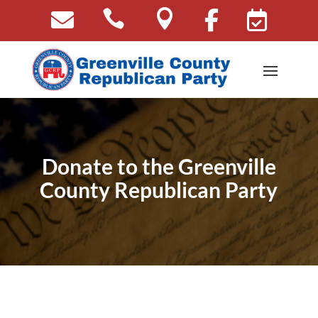





Donate to the Greenville
County Republican Party