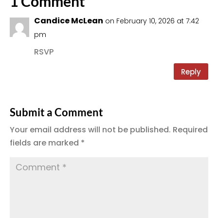
1 Comment
Candice McLean
on February 10, 2026 at 7:42
pm
RSVP
Reply
Submit a Comment
Your email address will not be published.
Required
fields are marked
*