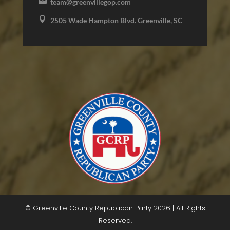

team@greenvillegop.com

2505 Wade Hampton Blvd. Greenville, SC
© Greenville County Republican Party 2026 | All Rights
Reserved.