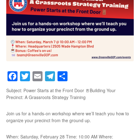
Facebook
Twitter
Email
Telegram
Share
Subject: Power Starts at the Front Door 🚪Building Your
Precinct: A Grassroots Strategy Training
Join us for a hands-on workshop where we’ll teach you how to
organize your precinct from the ground up.
When: Saturday, February 28 Time: 10:00 AM Where: