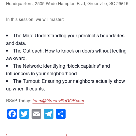
Headquarters, 2505 Wade Hampton Blvd, Greenville, SC 29615
In this session, we will master:
The Map: Understanding your precinct’s boundaries
and data.
The Outreach: How to knock on doors without feeling
awkward.
The Network: Identifying “block captains” and
influencers in your neighborhood.
The Turnout: Ensuring your neighbors actually show
up when it counts.
RSVP Today:
team@GreenvilleGOP.com
Facebook
Twitter
Email
Telegram
Share