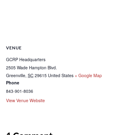
VENUE
GCRP Headquarters
2505 Wade Hampton Blvd.
Greenville
,
SC
29615
United States
+ Google Map
Phone
843-901-8036
View Venue Website