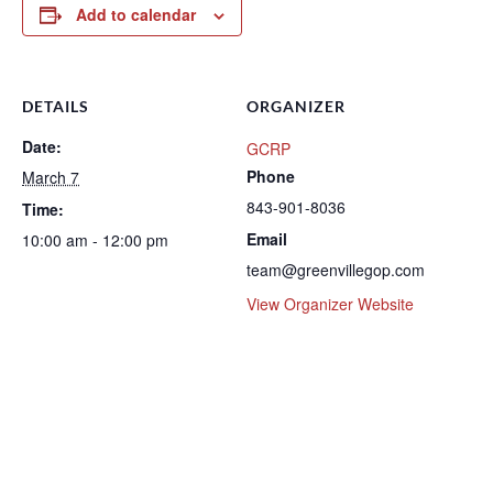
Add to calendar
DETAILS
ORGANIZER
Date:
GCRP
Phone
March 7
843-901-8036
Time:
Email
10:00 am - 12:00 pm
team@greenvillegop.com
View Organizer Website