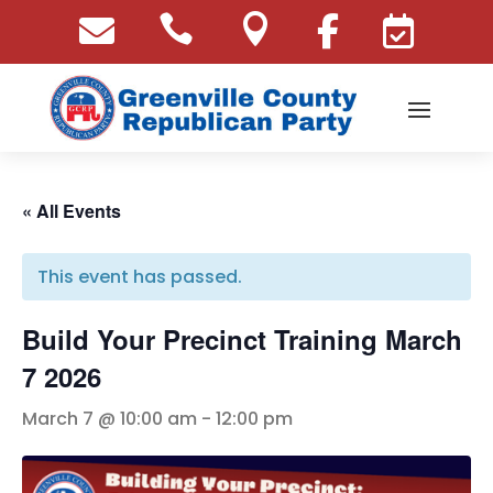





« All Events
This event has passed.
Build Your Precinct Training March
7 2026
March 7 @ 10:00 am
-
12:00 pm