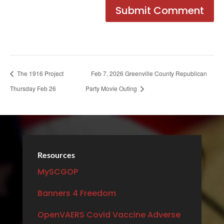
The 1916 Project
Feb 7, 2026 Greenville County Republican
Thursday Feb 26
Party Movie Outing
Resources
MySCGOP
Banners 4 Freedom
OpenVAERS Covid Vaccine Adverse