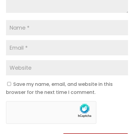
Save my name, email, and website in this
browser for the next time I comment.