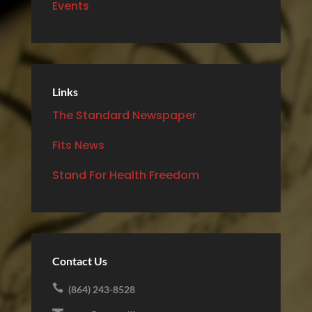
Events
Links
The Standard Newspaper
Fits News
Stand For Health Freedom
Contact Us

(864) 243-8528