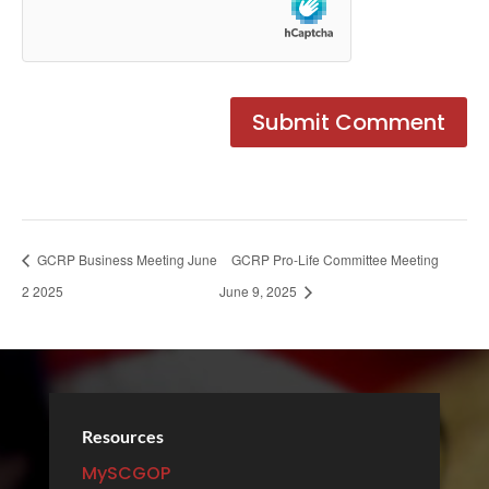
GCRP Business Meeting June
GCRP Pro-Life Committee Meeting
2 2025
June 9, 2025
Resources
MySCGOP