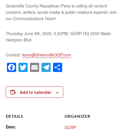
Greenville County Republican Party is calling all content
creators, writers, social media & public relations experts! Join
our Communications Team!
Thursday June 5th, 2025, 5:30PM, GCRP HQ 2505 Wade
Hampton Blvd
Contact:
team@GreenvilleGOP.com
Facebook
Twitter
Email
Telegram
Share
Add to calendar
DETAILS
ORGANIZER
Date:
GCRP