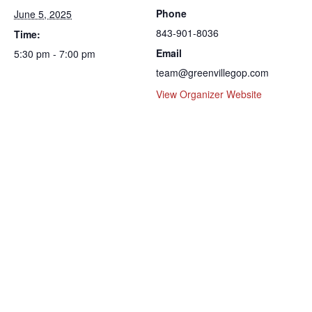
Phone
June 5, 2025
843-901-8036
Time:
Email
5:30 pm - 7:00 pm
team@greenvillegop.com
View Organizer Website