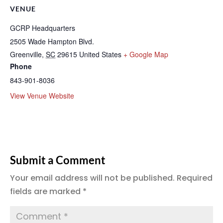
VENUE
GCRP Headquarters
2505 Wade Hampton Blvd.
Greenville
,
SC
29615
United States
+ Google Map
Phone
843-901-8036
View Venue Website
Submit a Comment
Your email address will not be published.
Required
fields are marked
*