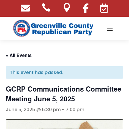





« All Events
This event has passed.
GCRP Communications Committee
Meeting June 5, 2025
June 5, 2025 @ 5:30 pm
-
7:00 pm