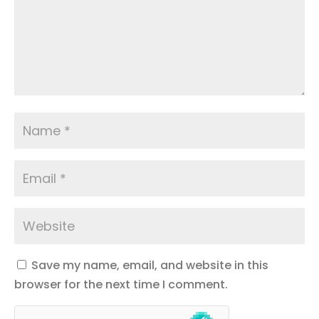
Save my name, email, and website in this
browser for the next time I comment.