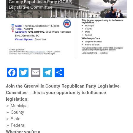
Facebook
Twitter
Email
Telegram
Share
Join the Greenville County Republican Party Legislative
Committee – this is your opportunity to Influence
legislation:
➢ Municipal
➢ County
➢ State
➢ Federal
Whether you’re a