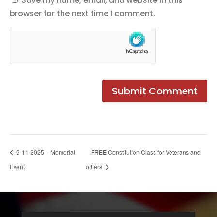
Save my name, email, and website in this
browser for the next time I comment.
9-11-2025 – Memorial
FREE Constitution Class for Veterans and
Event
others