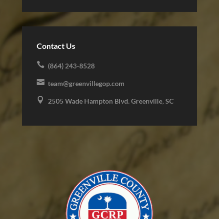
Contact Us

(864) 243-8528

team@greenvillegop.com

2505 Wade Hampton Blvd. Greenville, SC