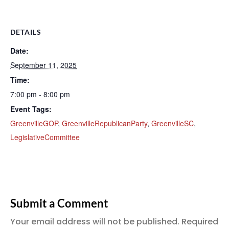
DETAILS
Date:
September 11, 2025
Time:
7:00 pm - 8:00 pm
Event Tags:
GreenvilleGOP
,
GreenvilleRepublicanParty
,
GreenvilleSC
,
LegislativeCommittee
Submit a Comment
Your email address will not be published.
Required