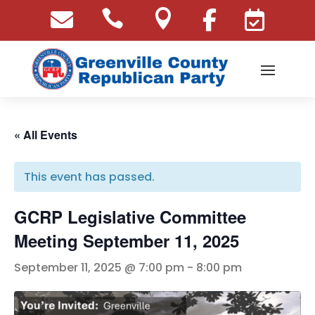





« All Events
This event has passed.
GCRP Legislative Committee
Meeting September 11, 2025
September 11, 2025 @ 7:00 pm
-
8:00 pm