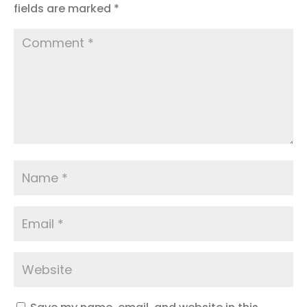
fields are marked
*