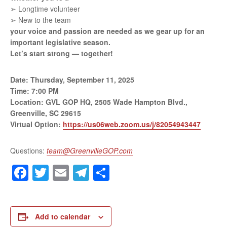
➢ Longtime volunteer
➢ New to the team
your voice and passion are needed as we gear
up for an
important legislative season.
Let’s start strong — together!
Date: Thursday, September 11, 2025
Time: 7:00 PM
Location: GVL GOP HQ, 2505 Wade Hampton
Blvd.,
Greenville, SC 29615
Virtual Option:
https://us06web.zoom.us/j/82054943447
Questions:
team@GreenvilleGOP.com
Facebook
Twitter
Email
Telegram
Share
Add to calendar