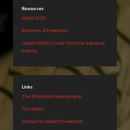
Resources
MySCGOP
Banners 4 Freedom
OpenVAERS Covid Vaccine Adverse
Events
Links
The Standard Newspaper
Fits News
Stand For Health Freedom