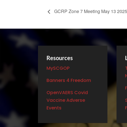
GCRP Zone 7 Meeting May 13 202
Resources
MySCGOP
Banners 4 Freedom
OpenVAERS Covid
Vaccine Adverse
Events