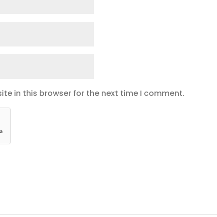
te in this browser for the next time I comment.