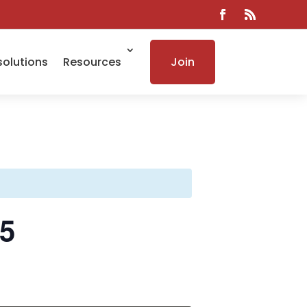
solutions
Resources
Join
5