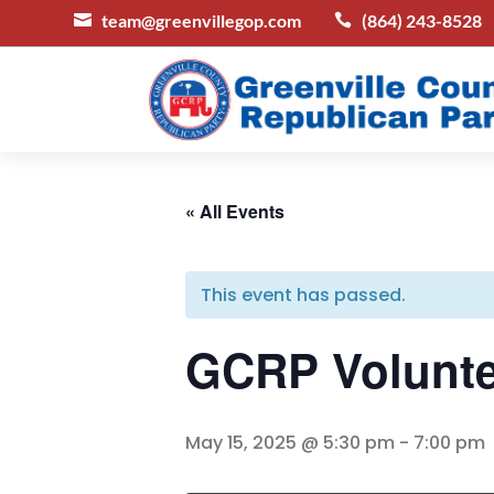
team@greenvillegop.com
(864) 243-8528


« All Events
This event has passed.
GCRP Volunte
May 15, 2025 @ 5:30 pm
-
7:00 pm