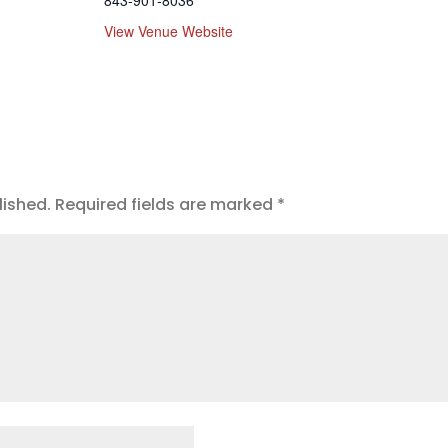
843-901-8036
View Venue Website
lished.
Required fields are marked
*