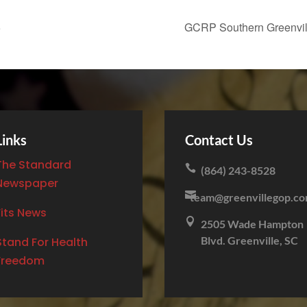
5
GCRP Southern Greenvil
Links
Contact Us
The Standard

(864) 243-8528
Newspaper

team@greenvillegop.c
Fits News

2505 Wade Hampton
Blvd. Greenville, SC
Stand For Health
Freedom