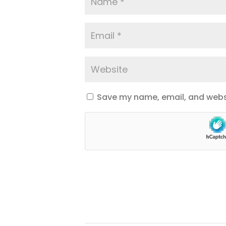
Save my name, email, and websi