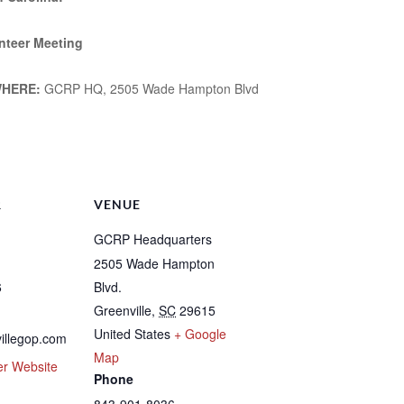
nteer Meeting
HERE:
GCRP HQ, 2505 Wade Hampton Blvd
m
e
R
VENUE
GCRP Headquarters
2505 Wade Hampton
6
Blvd.
Greenville
,
SC
29615
United States
+ Google
illegop.com
Map
er Website
Phone