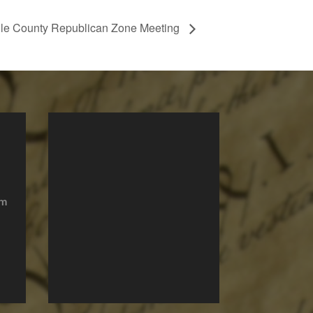
le County Republican Zone Meeting
om