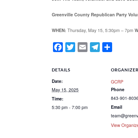
Greenville County Republican Party Volu
WHEN:
Thursday, May 15, 5:30pm – 7pm
W
Facebook
Twitter
Email
Telegra
Shar
DETAILS
ORGANIZE
Date:
GCRP
Phone
May 15, 2025
843-901-803
Time:
Email
5:30 pm - 7:00 pm
team@greenv
View Organiz