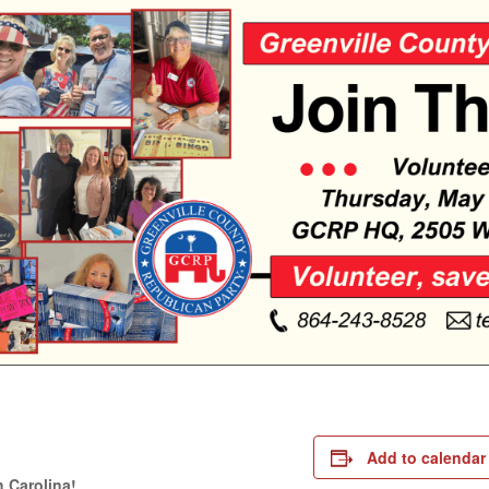
m
e
Add to calendar
 Carolina!