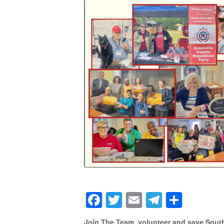
Facebook
Twitter
Email
Telegra
Shar
Join The Team, volunteer and save South