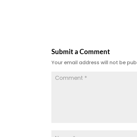
Submit a Comment
Your email address will not be pub