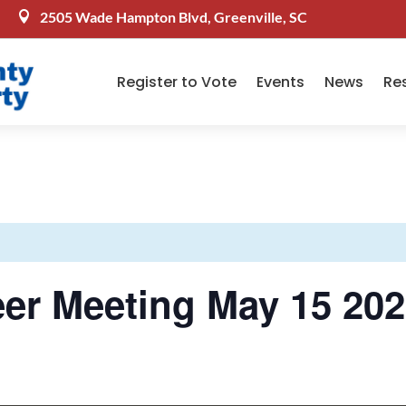
2505 Wade Hampton Blvd, Greenville, SC

Register to Vote
Events
News
Re
er Meeting May 15 202