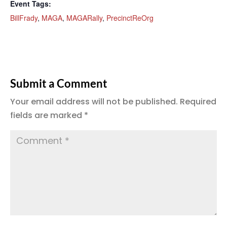
Event Tags:
BillFrady
,
MAGA
,
MAGARally
,
PrecinctReOrg
Submit a Comment
Your email address will not be published.
Required
fields are marked
*