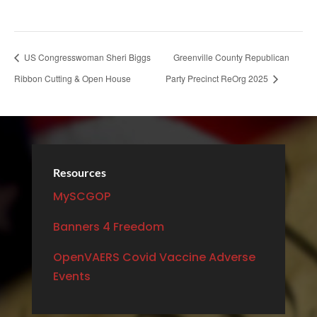
US Congresswoman Sheri Biggs
Greenville County Republican
Ribbon Cutting & Open House
Party Precinct ReOrg 2025
Resources
MySCGOP
Banners 4 Freedom
OpenVAERS Covid Vaccine Adverse
Events