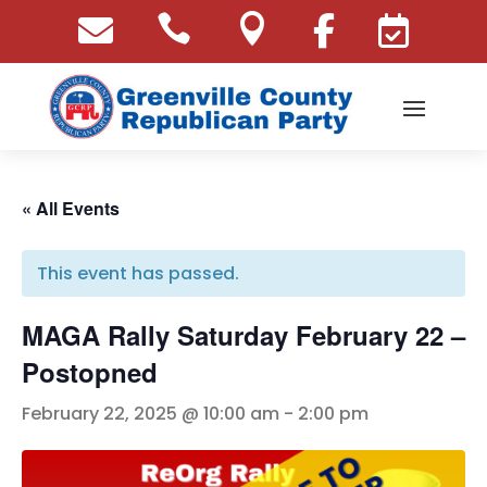





« All Events
This event has passed.
MAGA Rally Saturday February 22 –
Postopned
February 22, 2025 @ 10:00 am
-
2:00 pm