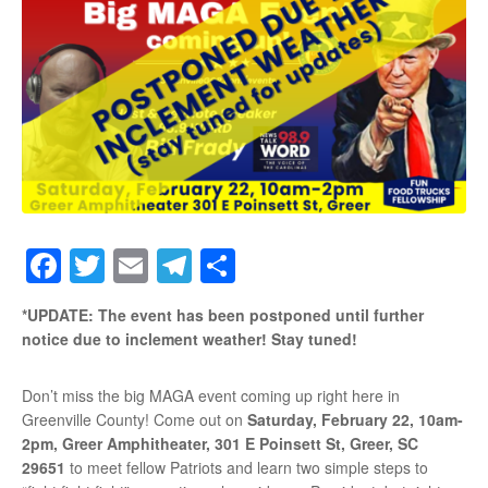
Facebook
Twitter
Email
Telegram
Share
*UPDATE: The event has been postponed until further
notice due to inclement weather! Stay tuned!
Don’t miss the big MAGA event coming up right here in
Greenville County! Come out on
Saturday, February 22, 10am-
2pm,
Greer Amphitheater, 301 E Poinsett St, Greer, SC
29651
to meet fellow Patriots and learn two simple steps to