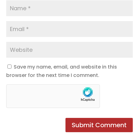
Save my name, email, and website in this
browser for the next time I comment.