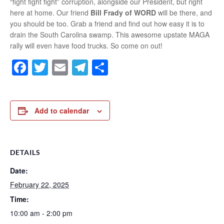
“fight fight fight” corruption, alongside our President, but right
here at home. Our friend
Bill Frady of WORD
will be there, and
you should be too. Grab a friend and find out how easy it is to
drain the South Carolina swamp. This awesome upstate MAGA
rally will even have food trucks. So come on out!
Facebook
Twitter
Email
Telegram
Share
Add to calendar
DETAILS
Date:
February 22, 2025
Time:
10:00 am - 2:00 pm