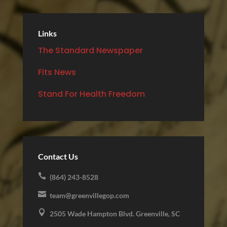
Links
The Standard Newspaper
Fits News
Stand For Health Freedom
Contact Us

(864) 243-8528

team@greenvillegop.com

2505 Wade Hampton Blvd. Greenville, SC