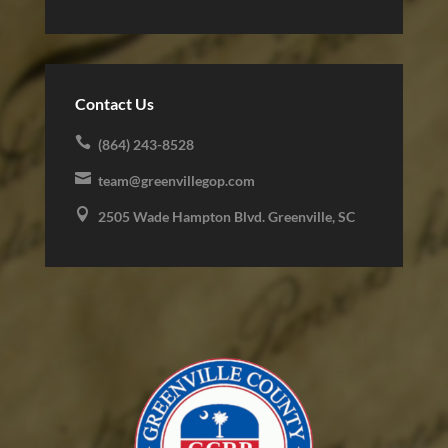
Contact Us

(864) 243-8528

team@greenvillegop.com

2505 Wade Hampton Blvd. Greenville, SC