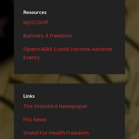
Resources
MySCGOP
Banners 4 Freedom
OpenVAERS Covid Vaccine Adverse
Events
Links
The Standard Newspaper
Fits News
Stand For Health Freedom