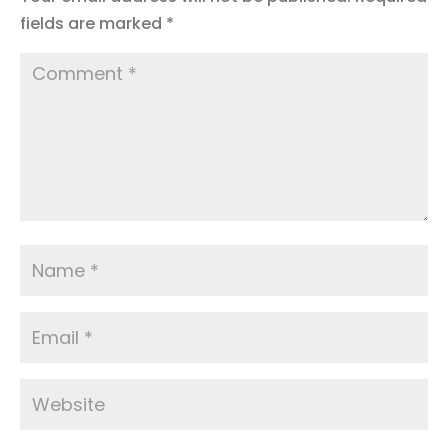
fields are marked
*