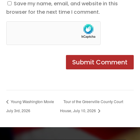
Save my name, email, and website in this
browser for the next time I comment.
Young Washington Movie
Tour of the Greenville County Court
July 3rd, 2026
House, July 10, 2026