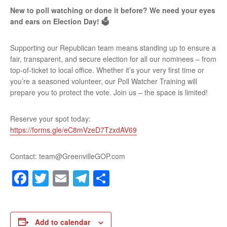
New to poll watching or done it before? We need your eyes
and ears on Election Day! 🗳️
Supporting our Republican team means standing up to ensure a
fair, transparent, and secure election for all our nominees – from
top-of-ticket to local office. Whether it’s your very first time or
you’re a seasoned volunteer, our Poll Watcher Training will
prepare you to protect the vote. Join us – the space is limited!
Reserve your spot today:
https://forms.gle/eC8mVzeD7TzxdAV69
Contact: team@GreenvilleGOP.com
Facebook
Twitter
Email
Telegram
Share
Add to calendar