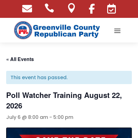





« All Events
This event has passed.
Poll Watcher Training August 22,
2026
July 6 @ 8:00 am
-
5:00 pm