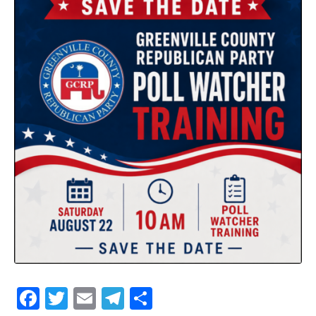
Facebook
Twitter
Email
Telegram
Share