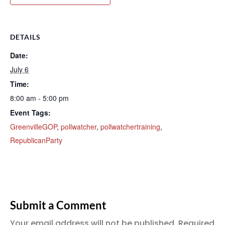
DETAILS
Date:
July 6
Time:
8:00 am - 5:00 pm
Event Tags:
GreenvilleGOP
,
pollwatcher
,
pollwatchertraining
,
RepublicanParty
Submit a Comment
Your email address will not be published.
Required