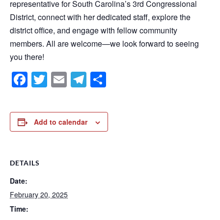
representative for South Carolina’s 3rd Congressional
District, connect with her dedicated staff, explore the
district office, and engage with fellow community
members. All are welcome—we look forward to seeing
you there!
Facebook
Twitter
Email
Telegram
Share
Add to calendar
DETAILS
Date:
February 20, 2025
Time: