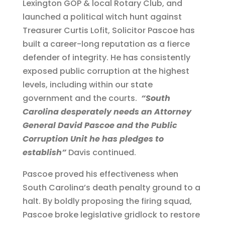
Lexington GOP & local Rotary Club, and
launched a political witch hunt against
Treasurer Curtis Lofit, Solicitor Pascoe has
built a career-long reputation as a fierce
defender of integrity. He has consistently
exposed public corruption at the highest
levels, including within our state
government and the courts.
“South
Carolina desperately needs an Attorney
General David Pascoe and the Public
Corruption Unit he has pledges to
establish”
Davis continued.
Pascoe proved his effectiveness when
South Carolina’s death penalty ground to a
halt. By boldly proposing the firing squad,
Pascoe broke legislative gridlock to restore