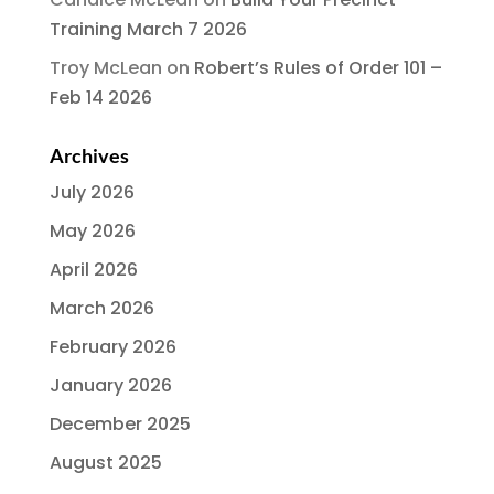
Training March 7 2026
Troy McLean
on
Robert’s Rules of Order 101 –
Feb 14 2026
Archives
July 2026
May 2026
April 2026
March 2026
February 2026
January 2026
December 2025
August 2025