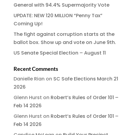
General with 94.4% Supermajority Vote
UPDATE: NEW 120 MILLION “Penny Tax”
Coming Up!
The fight against corruption starts at the
ballot box. Show up and vote on June 9th.
US Senate Special Election – August 11
Recent Comments
Danielle Rian
on
SC Safe Elections March 21
2026
Glenn Hurst
on
Robert’s Rules of Order 101 –
Feb 14 2026
Glenn Hurst
on
Robert’s Rules of Order 101 –
Feb 14 2026
Candice McLean
on
Build Your Precinct