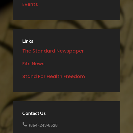
Events
Links
The Standard Newspaper
Fits News
Stand For Health Freedom
Contact Us

(864) 243-8528