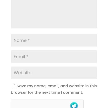
Save my name, email, and website in this
browser for the next time I comment.