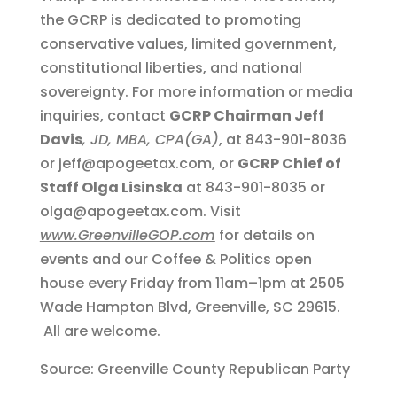
the GCRP is dedicated to promoting
conservative values, limited government,
constitutional liberties, and national
sovereignty. For more information or media
inquiries, contact
GCRP Chairman Jeff
Davis
, JD, MBA, CPA(GA)
, at 843-901-8036
or jeff@apogeetax.com, or
GCRP Chief of
Staff Olga Lisinska
at 843-901-8035 or
olga@apogeetax.com. Visit
www.GreenvilleGOP.com
for details on
events and our Coffee & Politics open
house every Friday from 11am–1pm at 2505
Wade Hampton Blvd, Greenville, SC 29615.
All are welcome.
Source: Greenville County Republican Party