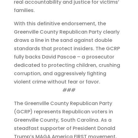
real accountability and justice for victims’
families.
With this definitive endorsement, the
Greenville County Republican Party clearly
draws a line in the sand against double
standards that protect insiders. The GCRP
fully backs David Pascoe – a prosecutor
dedicated to protecting children, crushing
corruption, and aggressively fighting
violent crime without fear or favor.
###
The Greenville County Republican Party
(GCRP) represents Republican voters in
Greenville County, South Carolina. As a
steadfast supporter of President Donald
Trump’s MAGA America FIRST movement,