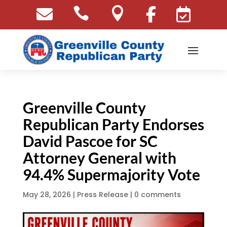





Greenville County
Republican Party Endorses
David Pascoe for SC
Attorney General with
94.4% Supermajority Vote
May 28, 2026
|
Press Release
|
0 comments