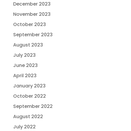
December 2023
November 2023
October 2023
September 2023
August 2023
July 2023
June 2023
April 2023
January 2023
October 2022
September 2022
August 2022
July 2022