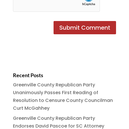
Recent Posts
Greenville County Republican Party
Unanimously Passes First Reading of
Resolution to Censure County Councilman
Curt McGahhey
Greenville County Republican Party
Endorses David Pascoe for SC Attorney