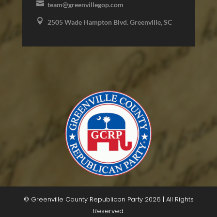

team@greenvillegop.com

2505 Wade Hampton Blvd. Greenville, SC
© Greenville County Republican Party 2026 | All Rights
Reserved.