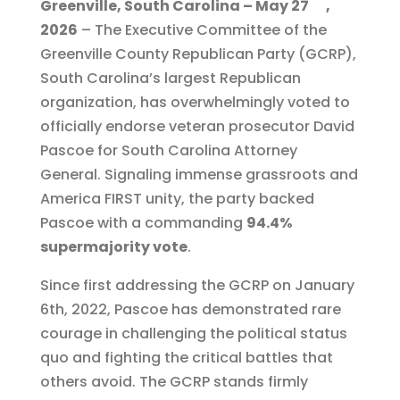
Greenville, South Carolina – May 27
,
c
it
ai
e
a
2026
– The Executive Committee of the
e
te
l
g
re
Greenville County Republican Party (GCRP),
b
r
r
South Carolina’s largest Republican
o
a
organization, has overwhelmingly voted to
o
m
officially endorse veteran prosecutor David
Pascoe for South Carolina Attorney
k
General. Signaling immense grassroots and
America FIRST unity, the party backed
Pascoe with a commanding
94.4%
supermajority vote
.
Since first addressing the GCRP on January
6th, 2022, Pascoe has demonstrated rare
courage in challenging the political status
quo and fighting the critical battles that
others avoid. The GCRP stands firmly