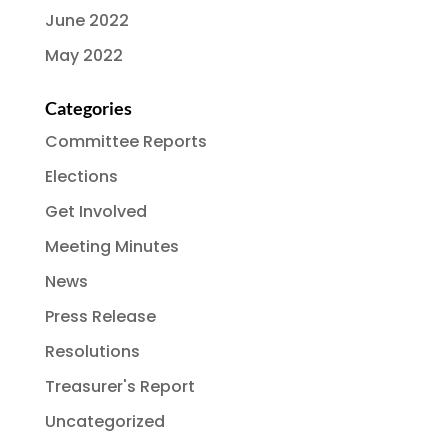
June 2022
May 2022
Categories
Committee Reports
Elections
Get Involved
Meeting Minutes
News
Press Release
Resolutions
Treasurer's Report
Uncategorized