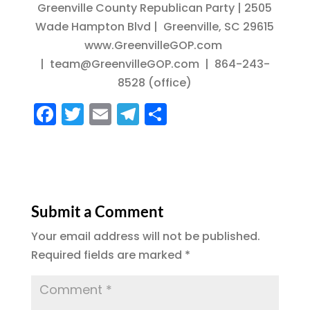
Greenville County Republican Party | 2505
Wade Hampton Blvd | Greenville, SC 29615
www.GreenvilleGOP.com
| team@GreenvilleGOP.com | 864-243-
8528 (office)
F
T
E
T
S
a
w
m
el
h
c
it
ai
e
a
e
te
l
g
re
b
r
r
Submit a Comment
o
a
Your email address will not be published.
o
m
Required fields are marked
*
k