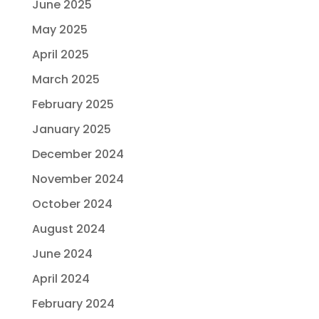
June 2025
May 2025
April 2025
March 2025
February 2025
January 2025
December 2024
November 2024
October 2024
August 2024
June 2024
April 2024
February 2024