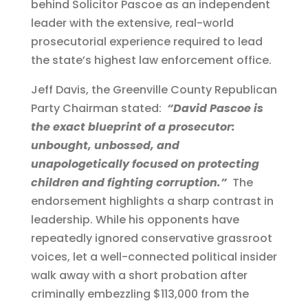
behind Solicitor Pascoe as an independent
leader with the extensive, real-world
prosecutorial experience required to lead
the state’s highest law enforcement office.
Jeff Davis, the Greenville County Republican
Party Chairman stated:
“David Pascoe is
the exact blueprint of a prosecutor:
unbought, unbossed, and
unapologetically focused on protecting
children and fighting corruption.”
The
endorsement highlights a sharp contrast in
leadership. While his opponents have
repeatedly ignored conservative grassroot
voices, let a well-connected political insider
walk away with a short probation after
criminally embezzling $113,000 from the