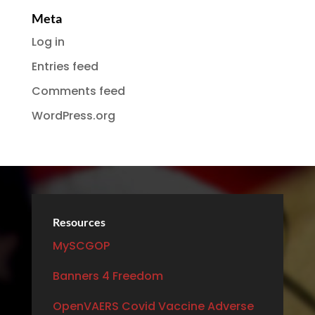
Meta
Log in
Entries feed
Comments feed
WordPress.org
Resources
MySCGOP
Banners 4 Freedom
OpenVAERS Covid Vaccine Adverse