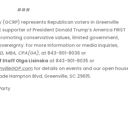
###
y (GCRP) represents Republican voters in Greenville
t supporter of President Donald Trump’s America FIRST
romoting conservative values, limited government,
sovereignty. For more information or media inquiries,
JD, MBA, CPA(GA)
, at 843-901-8036 or
 Staff Olga Lisinska
at 843-901-8035 or
nvilleGOP.com
for details on events and our open hous
de Hampton Blvd, Greenville, SC 29615.
Party