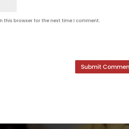
 this browser for the next time I comment.