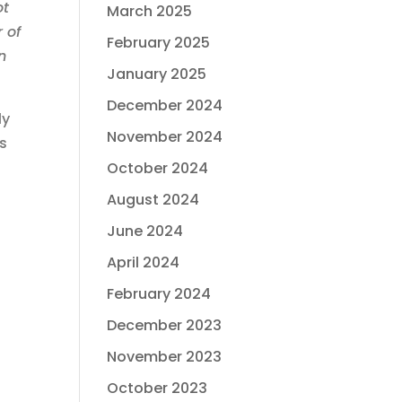
ot
March 2025
r of
February 2025
n
January 2025
December 2024
ly
November 2024
ns
October 2024
August 2024
June 2024
April 2024
February 2024
December 2023
November 2023
October 2023