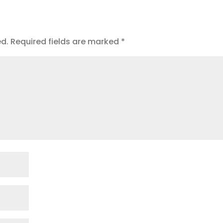
ed.
Required fields are marked
*