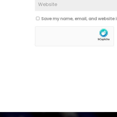
Save my name, email, and website in