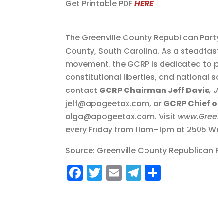
Get Printable PDF
HERE
The Greenville County Republican Part
County, South Carolina. As a steadfas
movement, the GCRP is dedicated to p
constitutional liberties, and national 
contact
GCRP Chairman Jeff Davis
, 
jeff@apogeetax.com, or
GCRP Chief of
olga@apogeetax.com. Visit
www.Gree
every Friday from 11am–1pm at 2505 Wa
Source: Greenville County Republican 
F
T
E
T
S
a
w
m
el
h
c
it
ai
e
a