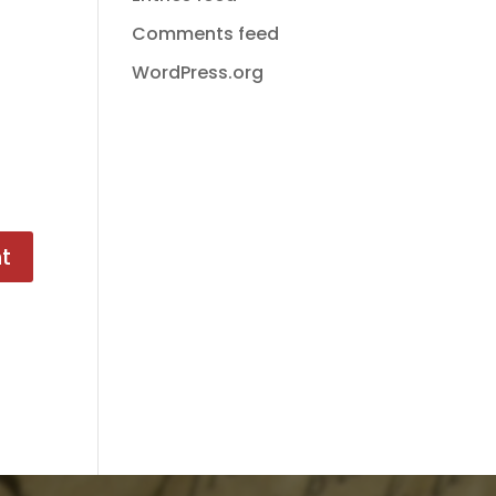
Comments feed
WordPress.org