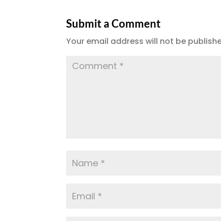
e
te
l
g
re
b
r
r
Submit a Comment
o
a
Your email address will not be publish
o
m
k