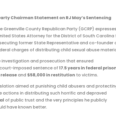
Party Chairman Statement on RJ May’s Sentencing
e Greenville County Republican Party (GCRP) expresses
nited States Attorney for the District of South Carolina 
rosecuting former State Representative and co-founder 
ral charges of distributing child sexual abuse materia
 investigation and prosecution that ensured
s court-imposed sentence of
17.5 years in federal priso
 release
and
$58,000 in restitution
to victims.
slation aimed at punishing child abusers and protecti
te actions in distributing such horrific and depraved
al
of public trust and the very principles he publicly
uld have known better.