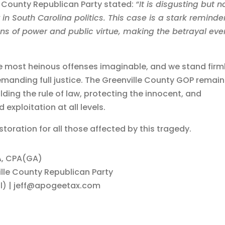
e County Republican Party stated:
“It is disgusting but n
y in South Carolina politics. This case is a stark reminde
ns of power and public virtue, making the betrayal eve
e most heinous offenses imaginable, and we stand firm
demanding full justice. The Greenville County GOP remai
ing the rule of law, protecting the innocent, and
exploitation at all levels.
toration for all those affected by this tragedy.
BA, CPA(GA)
lle County Republican Party
l) | jeff@apogeetax.com