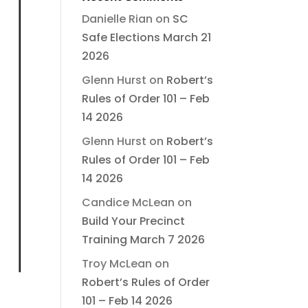
Danielle Rian
on
SC
Safe Elections March 21
2026
Glenn Hurst
on
Robert’s
Rules of Order 101 – Feb
14 2026
Glenn Hurst
on
Robert’s
Rules of Order 101 – Feb
14 2026
Candice McLean
on
Build Your Precinct
Training March 7 2026
Troy McLean
on
Robert’s Rules of Order
101 – Feb 14 2026