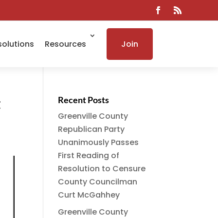
solutions
Resources
Join
t
Recent Posts
Greenville County
Republican Party
Unanimously Passes
First Reading of
Resolution to Censure
County Councilman
Curt McGahhey
Greenville County