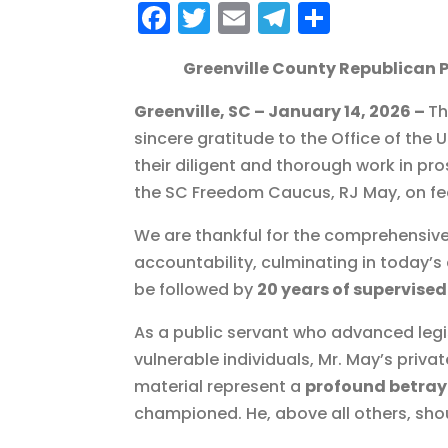
F
T
E
T
S
a
w
m
el
h
Greenville County Republican 
c
it
ai
e
a
e
te
l
g
re
Greenville, SC – January 14, 2026 –
Th
b
r
r
sincere gratitude to the Office of the U
their diligent and thorough work in p
o
a
the SC Freedom Caucus, RJ May, on fede
o
m
k
We are thankful for the comprehensive
accountability, culminating in today’
be followed by
20 years of supervised
As a public servant who advanced legi
vulnerable individuals, Mr. May’s priva
material represent a
profound betray
championed. He, above all others, sho