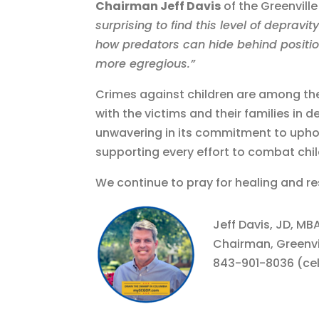
Chairman Jeff Davis
of the Greenvill
surprising to find this level of depravit
how predators can hide behind positio
more egregious.”
Crimes against children are among th
with the victims and their families in 
unwavering in its commitment to uphold
supporting every effort to combat child 
We continue to pray for healing and res
Jeff Davis, JD, M
Chairman, Greenvi
843-901-8036 (cel