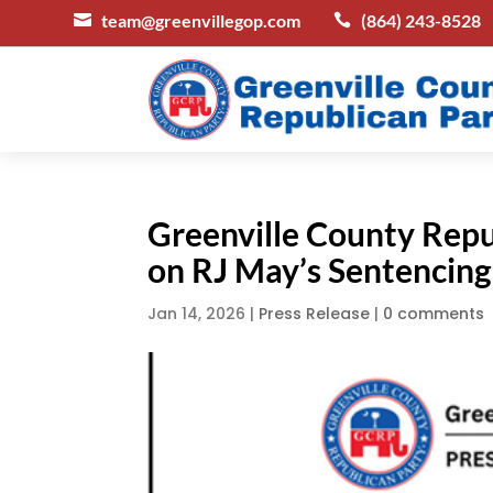
team@greenvillegop.com
(864) 243-8528


Greenville County Rep
on RJ May’s Sentencing
Jan 14, 2026
|
Press Release
|
0 comments