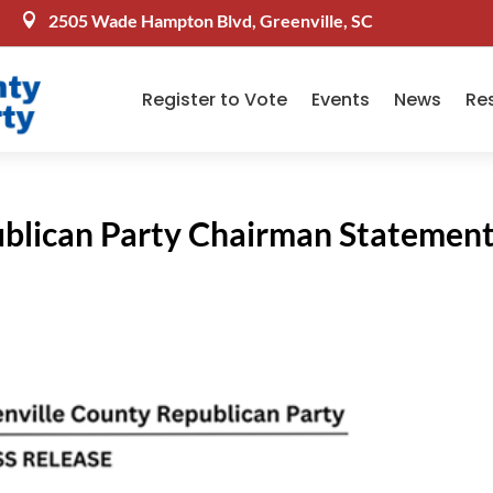
2505 Wade Hampton Blvd, Greenville, SC

Register to Vote
Events
News
Re
ublican Party Chairman Statemen