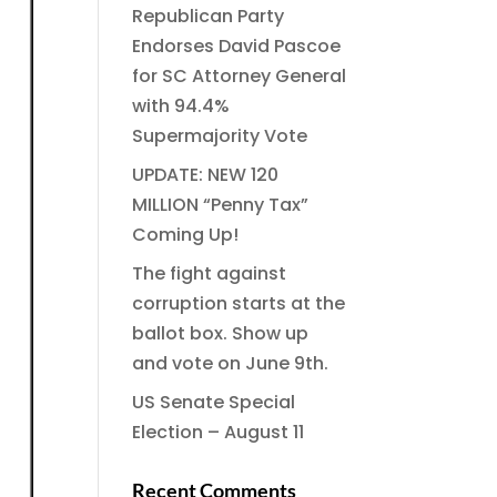
Republican Party
Endorses David Pascoe
for SC Attorney General
with 94.4%
Supermajority Vote
UPDATE: NEW 120
MILLION “Penny Tax”
Coming Up!
The fight against
corruption starts at the
ballot box. Show up
and vote on June 9th.
US Senate Special
Election – August 11
Recent Comments