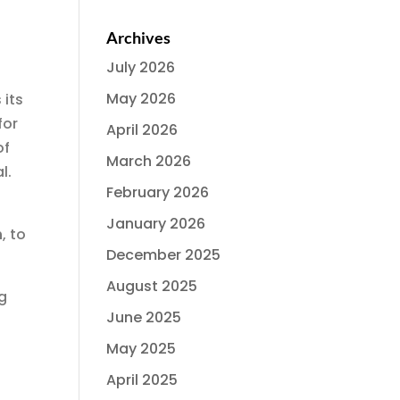
Archives
July 2026
May 2026
 its
for
April 2026
of
March 2026
l.
February 2026
January 2026
n
, to
December 2025
August 2025
ng
June 2025
May 2025
April 2025