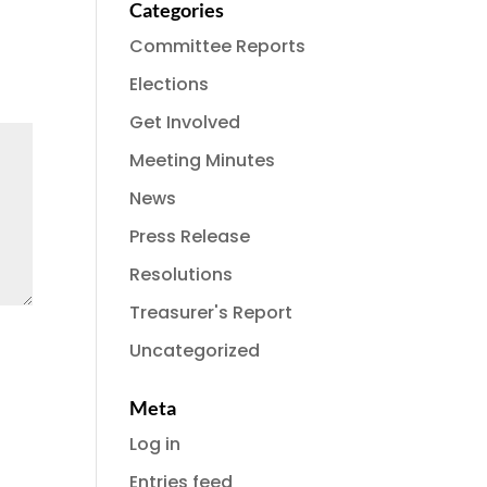
Categories
Committee Reports
Elections
Get Involved
Meeting Minutes
News
Press Release
Resolutions
Treasurer's Report
Uncategorized
Meta
Log in
Entries feed