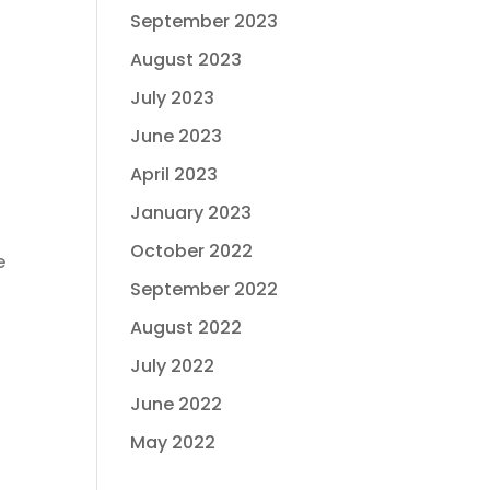
September 2023
August 2023
July 2023
June 2023
April 2023
January 2023
October 2022
e
September 2022
August 2022
July 2022
June 2022
May 2022