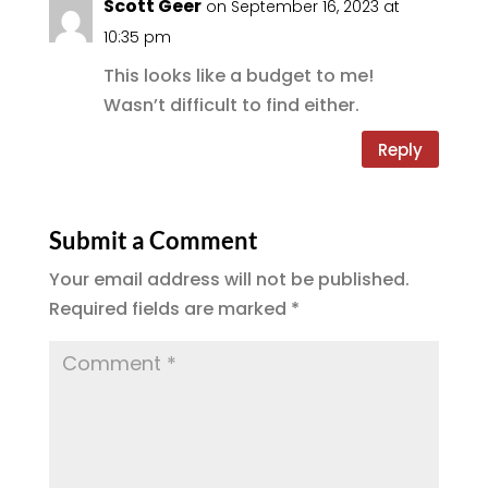
Scott Geer
on September 16, 2023 at
o
m
10:35 pm
k
This looks like a budget to me!
Wasn’t difficult to find either.
Reply
Submit a Comment
Your email address will not be published.
Required fields are marked
*