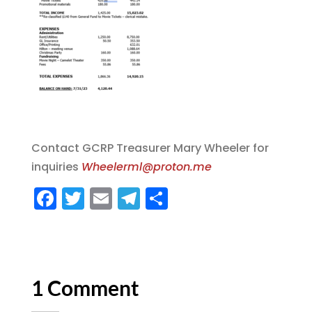
Contact GCRP Treasurer Mary Wheeler for
inquiries
Wheelerml@proton.me
F
T
E
T
S
a
w
m
el
h
c
it
ai
e
a
e
te
l
g
re
b
r
r
1 Comment
o
a