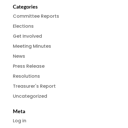
Categories
Committee Reports
Elections
Get Involved
Meeting Minutes
News
Press Release
Resolutions
Treasurer's Report
Uncategorized
Meta
Log in