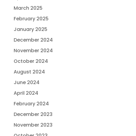
March 2025
February 2025
January 2025
December 2024
November 2024
October 2024
August 2024
June 2024
April 2024
February 2024
December 2023
November 2023
October 2023