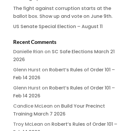
The fight against corruption starts at the
ballot box. Show up and vote on June 9th.
US Senate Special Election – August 11
Recent Comments
Danielle Rian
on
SC Safe Elections March 21
2026
Glenn Hurst
on
Robert’s Rules of Order 101 –
Feb 14 2026
Glenn Hurst
on
Robert’s Rules of Order 101 –
Feb 14 2026
Candice McLean
on
Build Your Precinct
Training March 7 2026
Troy McLean
on
Robert’s Rules of Order 101 –