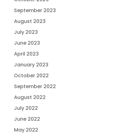
September 2023
August 2023
July 2023
June 2023
April 2023
January 2023
October 2022
September 2022
August 2022
July 2022
June 2022
May 2022