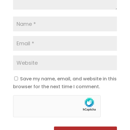
Save my name, email, and website in this
browser for the next time I comment.