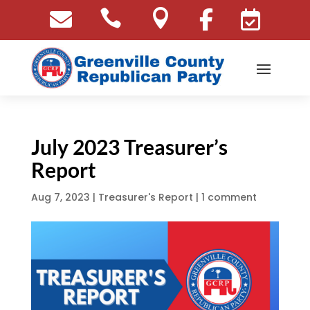





July 2023 Treasurer’s
Report
Aug 7, 2023
|
Treasurer's Report
|
1 comment