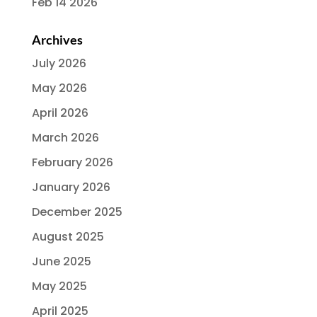
Feb 14 2026
Archives
July 2026
May 2026
April 2026
March 2026
February 2026
January 2026
December 2025
August 2025
June 2025
May 2025
April 2025