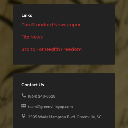
Links
The Standard Newspaper
Fits News
Stand For Health Freedom
Contact Us

(864) 243-8528

team@greenvillegop.com

2505 Wade Hampton Blvd. Greenville, SC