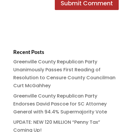
Recent Posts
Greenville County Republican Party
Unanimously Passes First Reading of
Resolution to Censure County Councilman
Curt McGahhey
Greenville County Republican Party
Endorses David Pascoe for SC Attorney
General with 94.4% Supermajority Vote
UPDATE: NEW 120 MILLION “Penny Tax”
Coming Up!