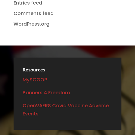
Entries feed
Comments feed
WordPress.org
Resources
MySCGOP
Banners 4 Freedom
OpenVAERS Covid Vaccine Adverse
Events