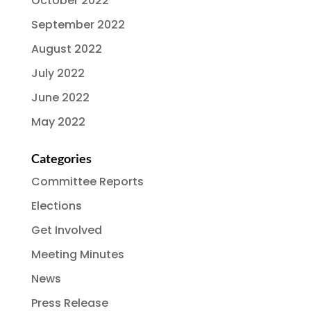
October 2022
September 2022
August 2022
July 2022
June 2022
May 2022
Categories
Committee Reports
Elections
Get Involved
Meeting Minutes
News
Press Release