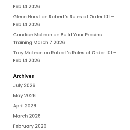
Feb 14 2026
Glenn Hurst
on
Robert’s Rules of Order 101 –
Feb 14 2026
Candice McLean
on
Build Your Precinct
Training March 7 2026
Troy McLean
on
Robert’s Rules of Order 101 –
Feb 14 2026
Archives
July 2026
May 2026
April 2026
March 2026
February 2026