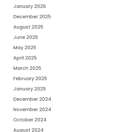
January 2026
December 2025
August 2025
June 2025
May 2025
April 2025
March 2025
February 2025
January 2025
December 2024
November 2024
October 2024
August 2024