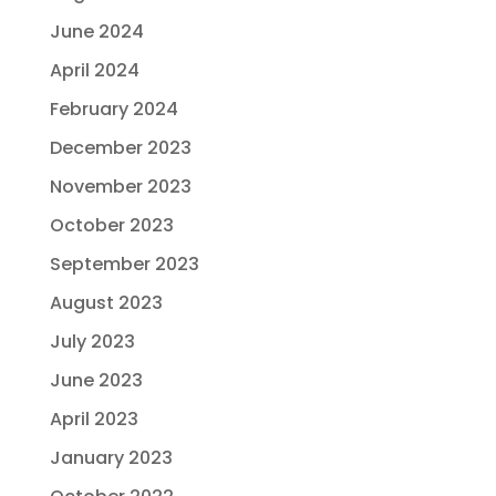
June 2024
April 2024
February 2024
December 2023
November 2023
October 2023
September 2023
August 2023
July 2023
June 2023
April 2023
January 2023