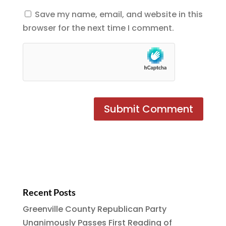
Save my name, email, and website in this
browser for the next time I comment.
Recent Posts
Greenville County Republican Party
Unanimously Passes First Reading of