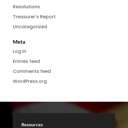
Resolutions
Treasurer's Report
Uncategorized
Meta
Log in
Entries feed
Comments feed
WordPress.org
Resources