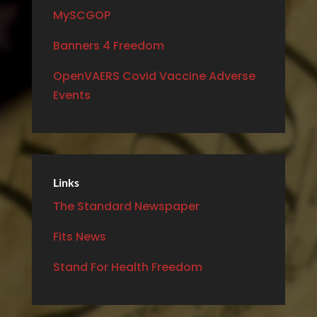
MySCGOP
Banners 4 Freedom
OpenVAERS Covid Vaccine Adverse
Events
Links
The Standard Newspaper
Fits News
Stand For Health Freedom