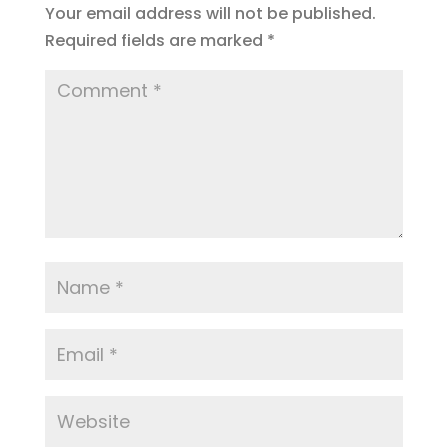
Your email address will not be published.
o
m
Required fields are marked
*
k