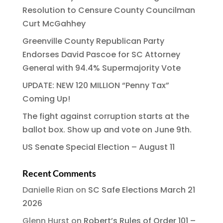
Resolution to Censure County Councilman
Curt McGahhey
Greenville County Republican Party
Endorses David Pascoe for SC Attorney
General with 94.4% Supermajority Vote
UPDATE: NEW 120 MILLION “Penny Tax”
Coming Up!
The fight against corruption starts at the
ballot box. Show up and vote on June 9th.
US Senate Special Election – August 11
Recent Comments
Danielle Rian
on
SC Safe Elections March 21
2026
Glenn Hurst
on
Robert’s Rules of Order 101 –