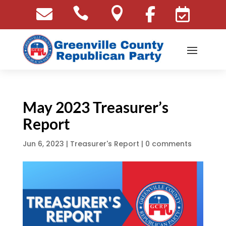





May 2023 Treasurer’s
Report
Jun 6, 2023
|
Treasurer's Report
|
0 comments