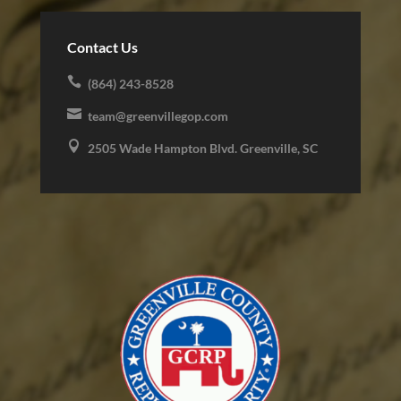
Contact Us

(864) 243-8528

team@greenvillegop.com

2505 Wade Hampton Blvd. Greenville, SC