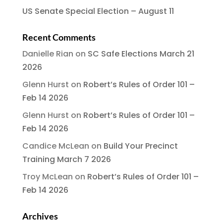
US Senate Special Election – August 11
Recent Comments
Danielle Rian
on
SC Safe Elections March 21
2026
Glenn Hurst
on
Robert’s Rules of Order 101 –
Feb 14 2026
Glenn Hurst
on
Robert’s Rules of Order 101 –
Feb 14 2026
Candice McLean
on
Build Your Precinct
Training March 7 2026
Troy McLean
on
Robert’s Rules of Order 101 –
Feb 14 2026
Archives