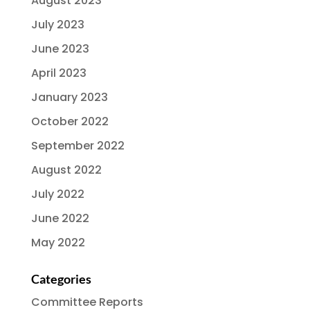
August 2023
July 2023
June 2023
April 2023
January 2023
October 2022
September 2022
August 2022
July 2022
June 2022
May 2022
Categories
Committee Reports