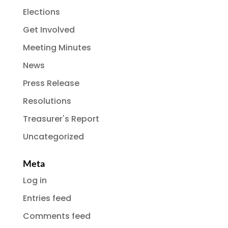
Elections
Get Involved
Meeting Minutes
News
Press Release
Resolutions
Treasurer's Report
Uncategorized
Meta
Log in
Entries feed
Comments feed