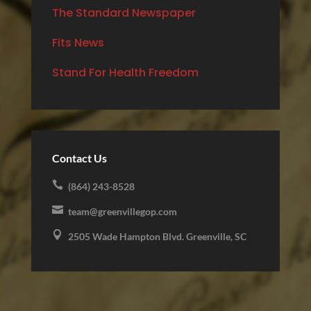
The Standard Newspaper
Fits News
Stand For Health Freedom
Contact Us

(864) 243-8528

team@greenvillegop.com

2505 Wade Hampton Blvd. Greenville, SC