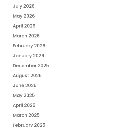
July 2026
May 2026
April 2026
March 2026
February 2026
January 2026
December 2025
August 2025
June 2025
May 2025
April 2025
March 2025
February 2025