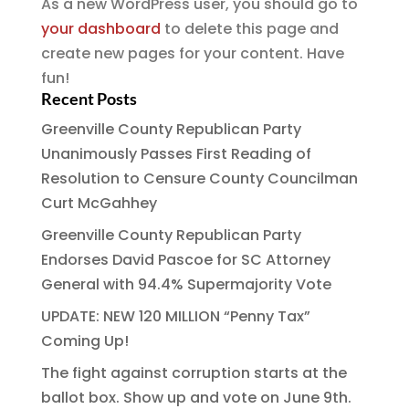
As a new WordPress user, you should go to
your dashboard
to delete this page and
create new pages for your content. Have
fun!
Recent Posts
Greenville County Republican Party
Unanimously Passes First Reading of
Resolution to Censure County Councilman
Curt McGahhey
Greenville County Republican Party
Endorses David Pascoe for SC Attorney
General with 94.4% Supermajority Vote
UPDATE: NEW 120 MILLION “Penny Tax”
Coming Up!
The fight against corruption starts at the
ballot box. Show up and vote on June 9th.