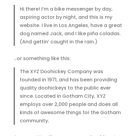
Hi there! I’m a bike messenger by day,
aspiring actor by night, and this is my
website. I live in Los Angeles, have a great
dog named Jack, and I like piña coladas.
(And gettin’ caught in the rain.)
…or something like this:
The XYZ Doohickey Company was
founded in 1971, and has been providing
quality doohickeys to the public ever
since. Located in Gotham City, XYZ
employs over 2,000 people and does all
kinds of awesome things for the Gotham
community.