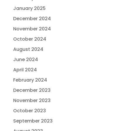
January 2025
December 2024
November 2024
October 2024
August 2024
June 2024
April 2024
February 2024
December 2023
November 2023
October 2023
September 2023