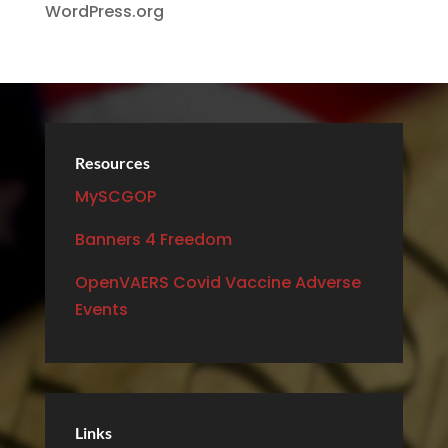
WordPress.org
Resources
MySCGOP
Banners 4 Freedom
OpenVAERS Covid Vaccine Adverse
Events
Links