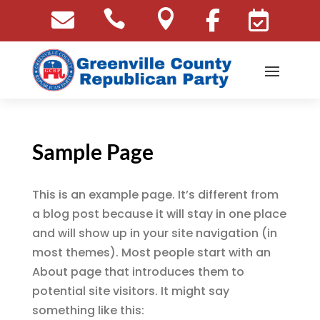





Sample Page
This is an example page. It’s different from
a blog post because it will stay in one place
and will show up in your site navigation (in
most themes). Most people start with an
About page that introduces them to
potential site visitors. It might say
something like this: