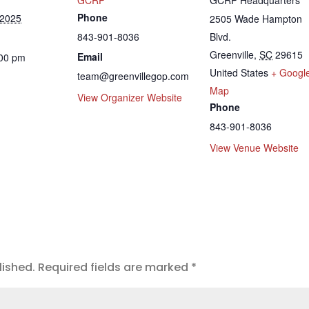
Phone
 2025
2505 Wade Hampton
843-901-8036
Blvd.
Greenville
,
SC
29615
Email
:00 pm
United States
+ Googl
team@greenvillegop.com
Map
View Organizer Website
Phone
843-901-8036
View Venue Website
lished.
Required fields are marked
*