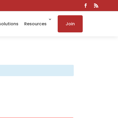
solutions
Resources
Join