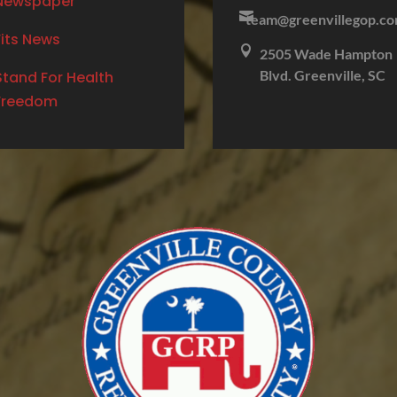
Newspaper

team@greenvillegop.c
Fits News

2505 Wade Hampton
Blvd. Greenville, SC
Stand For Health
Freedom