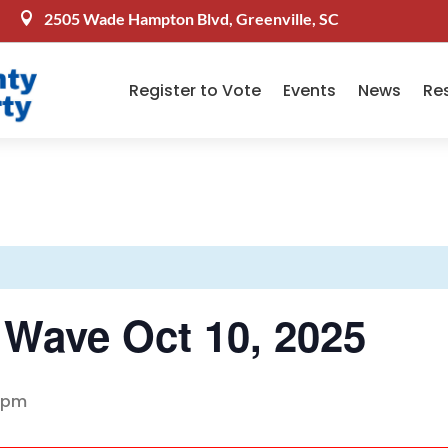
2505 Wade Hampton Blvd, Greenville, SC

Register to Vote
Events
News
Re
n Wave Oct 10, 2025
 pm