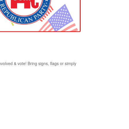
nvolved & vote! Bring signs, flags or simply