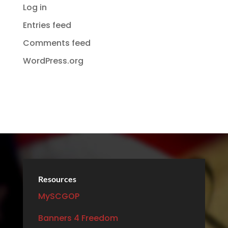
Log in
Entries feed
Comments feed
WordPress.org
Resources
MySCGOP
Banners 4 Freedom