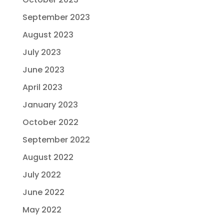
September 2023
August 2023
July 2023
June 2023
April 2023
January 2023
October 2022
September 2022
August 2022
July 2022
June 2022
May 2022