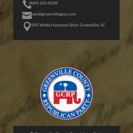

(864) 243-8528

team@greenvillegop.com

2505 Wade Hampton Blvd. Greenville, SC