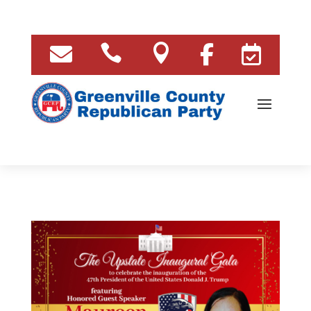




