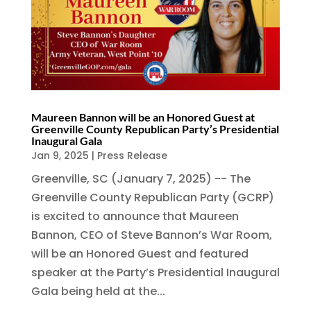
Maureen Bannon will be an Honored Guest at
Greenville County Republican Party’s Presidential
Inaugural Gala
Jan 9, 2025
|
Press Release
Greenville, SC (January 7, 2025) -- The
Greenville County Republican Party (GCRP)
is excited to announce that Maureen
Bannon, CEO of Steve Bannon’s War Room,
will be an Honored Guest and featured
speaker at the Party’s Presidential Inaugural
Gala being held at the...