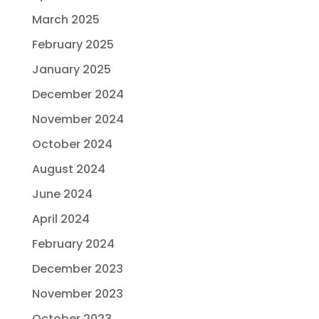
March 2025
February 2025
January 2025
December 2024
November 2024
October 2024
August 2024
June 2024
April 2024
February 2024
December 2023
November 2023
October 2023