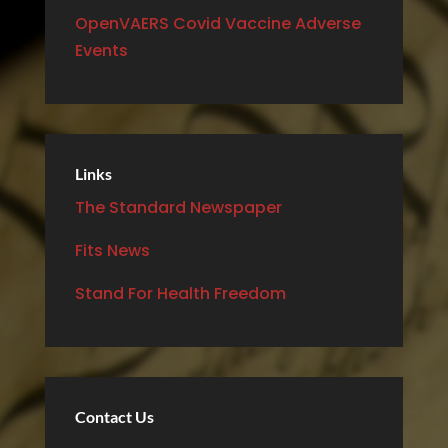
OpenVAERS Covid Vaccine Adverse
Events
Links
The Standard Newspaper
Fits News
Stand For Health Freedom
Contact Us