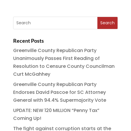
Recent Posts
Greenville County Republican Party
Unanimously Passes First Reading of
Resolution to Censure County Councilman
Curt McGahhey
Greenville County Republican Party
Endorses David Pascoe for SC Attorney
General with 94.4% Supermajority Vote
UPDATE: NEW 120 MILLION “Penny Tax”
Coming Up!
The fight against corruption starts at the