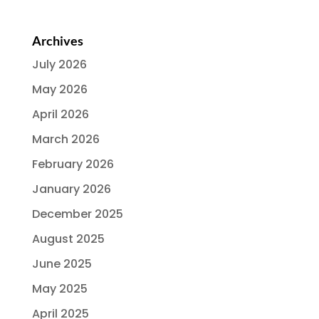
Archives
July 2026
May 2026
April 2026
March 2026
February 2026
January 2026
December 2025
August 2025
June 2025
May 2025
April 2025