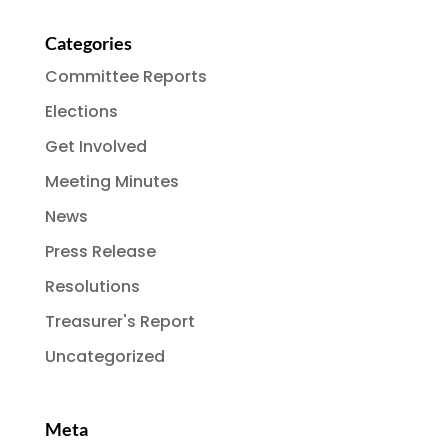
Categories
Committee Reports
Elections
Get Involved
Meeting Minutes
News
Press Release
Resolutions
Treasurer's Report
Uncategorized
Meta