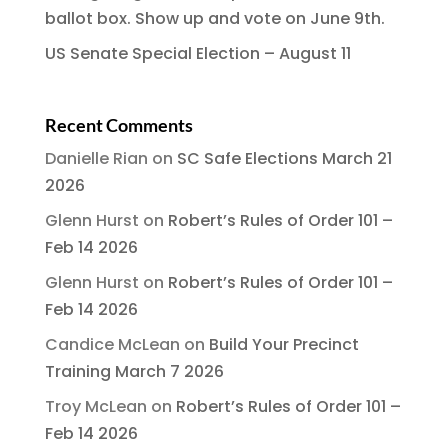
ballot box. Show up and vote on June 9th.
US Senate Special Election – August 11
Recent Comments
Danielle Rian
on
SC Safe Elections March 21
2026
Glenn Hurst
on
Robert’s Rules of Order 101 –
Feb 14 2026
Glenn Hurst
on
Robert’s Rules of Order 101 –
Feb 14 2026
Candice McLean
on
Build Your Precinct
Training March 7 2026
Troy McLean
on
Robert’s Rules of Order 101 –
Feb 14 2026