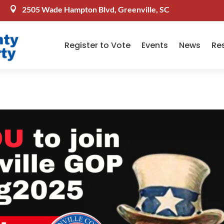
2505 Wade Hampton Blvd, Greenville, SC

Register to Vote
Events
News
Re