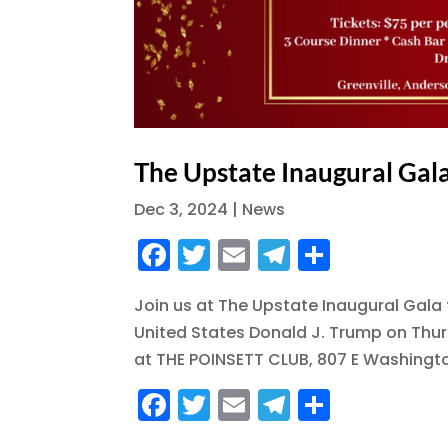
The Upstate Inaugural Gal
Dec 3, 2024
|
News
F
T
E
T
S
a
w
m
el
h
Join us at The Upstate Inaugural Gala 
c
it
ai
e
a
United States Donald J. Trump on Thur
e
te
l
g
re
at THE POINSETT CLUB, 807 E Washington
b
r
r
F
T
E
T
S
o
a
a
w
m
el
h
o
m