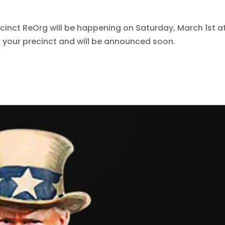
cinct ReOrg will be happening on Saturday, March 1st a
n your precinct and will be announced soon.