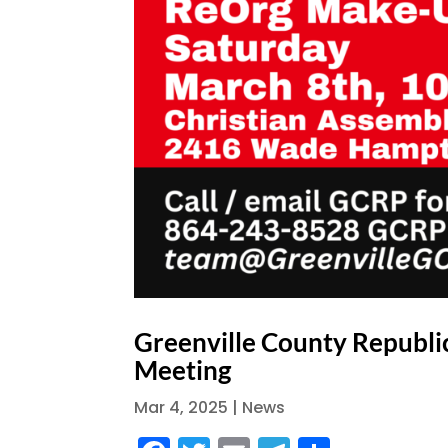
Greenville County Republi
Meeting
Mar 4, 2025
|
News