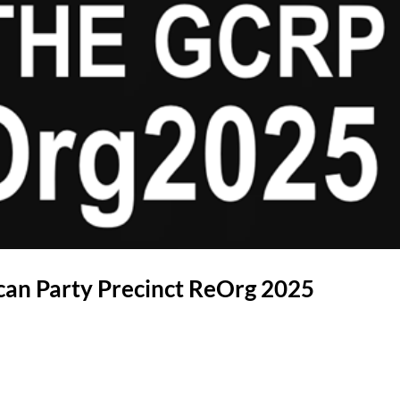
can Party Precinct ReOrg 2025