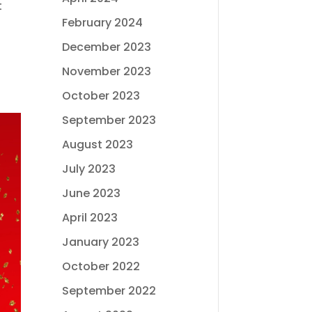
t
February 2024
December 2023
November 2023
October 2023
September 2023
August 2023
July 2023
June 2023
April 2023
January 2023
October 2022
September 2022