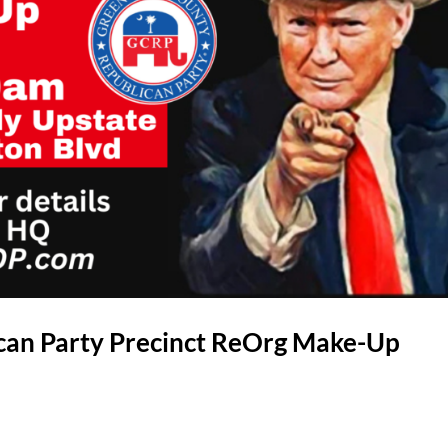
can Party Precinct ReOrg Make-Up