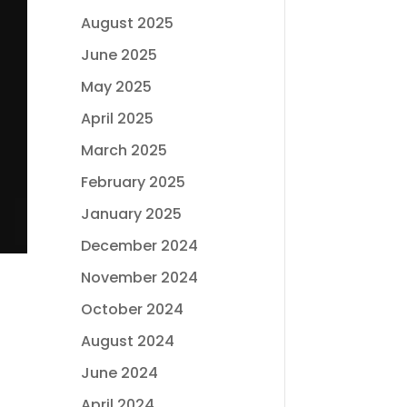
August 2025
June 2025
May 2025
April 2025
March 2025
February 2025
January 2025
December 2024
November 2024
October 2024
August 2024
June 2024
April 2024