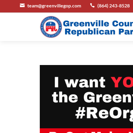
team@greenvillegop.com
(864) 243-8528

