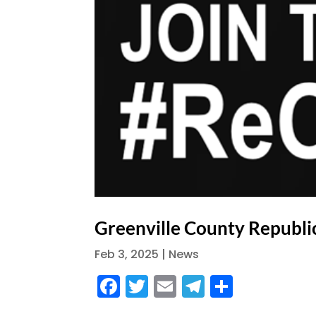
Greenville County Republi
Feb 3, 2025
|
News
F
T
E
T
S
a
w
m
el
h