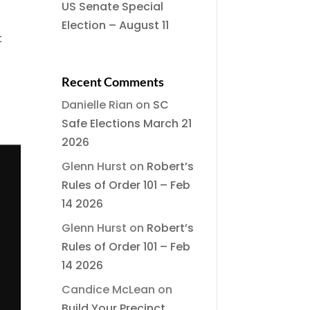
US Senate Special
Election – August 11
t
Recent Comments
Danielle Rian
on
SC
Safe Elections March 21
2026
Glenn Hurst
on
Robert’s
Rules of Order 101 – Feb
14 2026
Glenn Hurst
on
Robert’s
Rules of Order 101 – Feb
14 2026
Candice McLean
on
Build Your Precinct