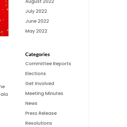
August 2022
July 2022
June 2022
May 2022
Categories
Committee Reports
Elections
Get Involved
the
Meeting Minutes
Gala
News
Press Release
Resolutions