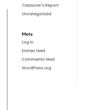
Treasurer's Report
Uncategorized
Meta
Log in
Entries feed
Comments feed
WordPress.org