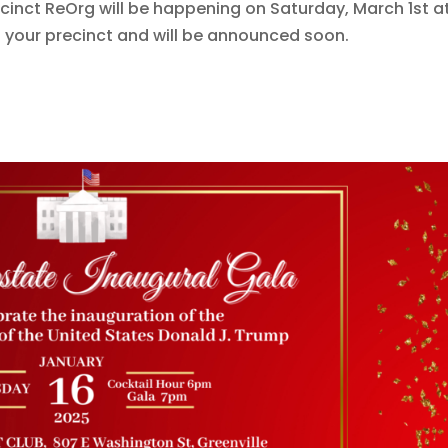
cinct ReOrg will be happening on Saturday, March 1st a
n your precinct and will be announced soon.