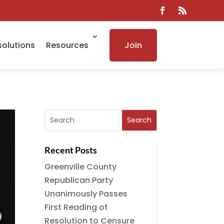
solutions
Resources
Join
Recent Posts
Greenville County
Republican Party
Unanimously Passes
First Reading of
Resolution to Censure