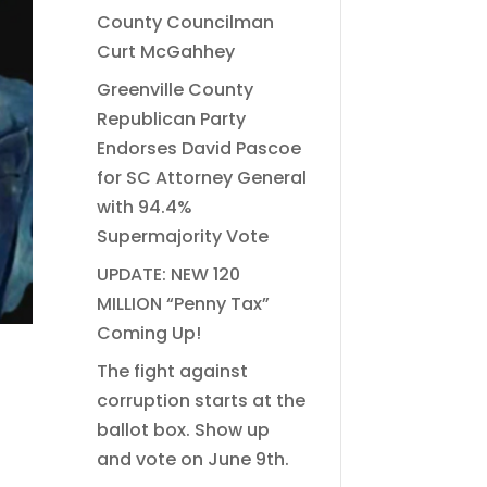
County Councilman
Curt McGahhey
Greenville County
Republican Party
Endorses David Pascoe
for SC Attorney General
with 94.4%
Supermajority Vote
UPDATE: NEW 120
MILLION “Penny Tax”
Coming Up!
The fight against
corruption starts at the
ballot box. Show up
and vote on June 9th.