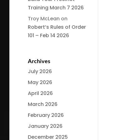
Training March 7 2026
Troy McLean
on
Robert’s Rules of Order
101 – Feb 14 2026
Archives
July 2026
May 2026
April 2026
March 2026
February 2026
January 2026
December 2025