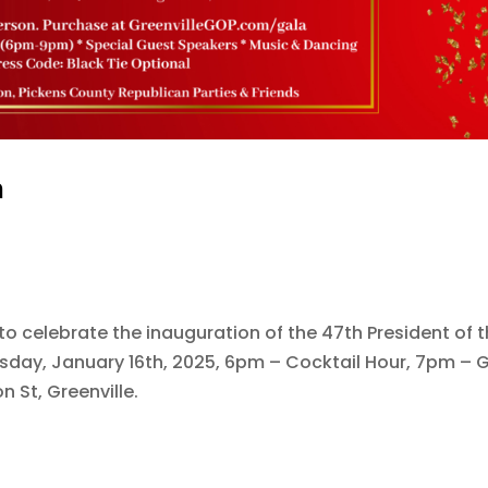
a
to celebrate the inauguration of the 47th President of 
sday, January 16th, 2025, 6pm – Cocktail Hour, 7pm – 
 St, Greenville.