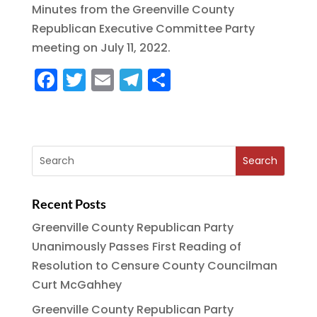
Minutes from the Greenville County
c
it
ai
e
a
Republican Executive Committee Party
e
te
l
g
re
meeting on July 11, 2022.
b
r
r
F
T
E
T
S
o
a
a
w
m
el
h
o
m
c
it
ai
e
a
k
e
te
l
g
re
b
r
r
o
a
Recent Posts
o
m
Greenville County Republican Party
k
Unanimously Passes First Reading of
Resolution to Censure County Councilman
Curt McGahhey
Greenville County Republican Party