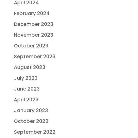
April 2024
February 2024
December 2023
November 2023
October 2023
September 2023
August 2023
July 2023
June 2023
April 2023
January 2023
October 2022
September 2022