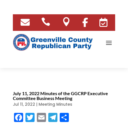





July 11, 2022 Minutes of the GGCRP Executive
Committee Business Meeting
Jul 11, 2022
|
Meeting Minutes
F
T
E
T
S
a
w
m
el
h