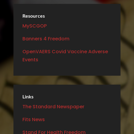
Resources
MySCGOP
Banners 4 Freedom
OpenVAERS Covid Vaccine Adverse
Events
Links
The Standard Newspaper
Fits News
Stand For Health Freedom