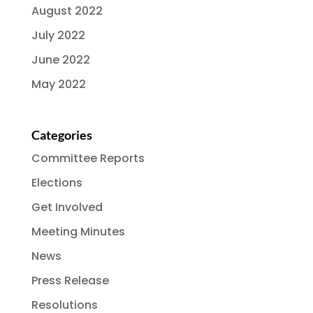
August 2022
July 2022
June 2022
May 2022
Categories
Committee Reports
Elections
Get Involved
Meeting Minutes
News
Press Release
Resolutions