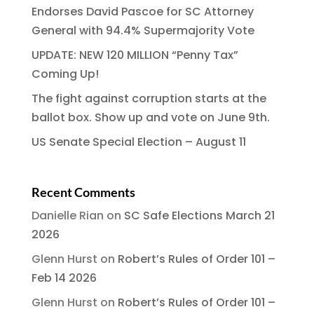
Endorses David Pascoe for SC Attorney
General with 94.4% Supermajority Vote
UPDATE: NEW 120 MILLION “Penny Tax”
Coming Up!
The fight against corruption starts at the
ballot box. Show up and vote on June 9th.
US Senate Special Election – August 11
Recent Comments
Danielle Rian
on
SC Safe Elections March 21
2026
Glenn Hurst
on
Robert’s Rules of Order 101 –
Feb 14 2026
Glenn Hurst
on
Robert’s Rules of Order 101 –