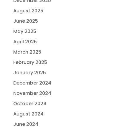
December 2025
August 2025
June 2025
May 2025
April 2025
March 2025
February 2025
January 2025
December 2024
November 2024
October 2024
August 2024
June 2024