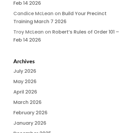
Feb 14 2026
Candice McLean
on
Build Your Precinct
Training March 7 2026
Troy McLean
on
Robert’s Rules of Order 101 –
Feb 14 2026
Archives
July 2026
May 2026
April 2026
March 2026
February 2026
January 2026