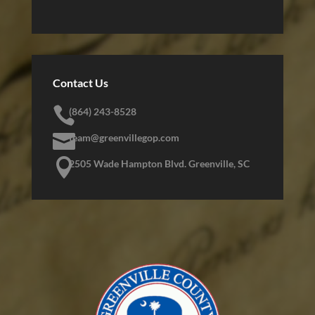
Contact Us

(864) 243-8528

team@greenvillegop.com

2505 Wade Hampton Blvd. Greenville, SC