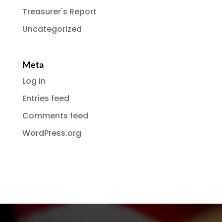
Treasurer's Report
Uncategorized
Meta
Log in
Entries feed
Comments feed
WordPress.org