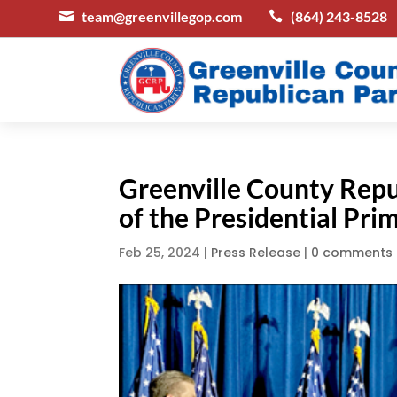
team@greenvillegop.com
(864) 243-8528


Greenville County Repu
of the Presidential Pri
Feb 25, 2024
|
Press Release
|
0 comments