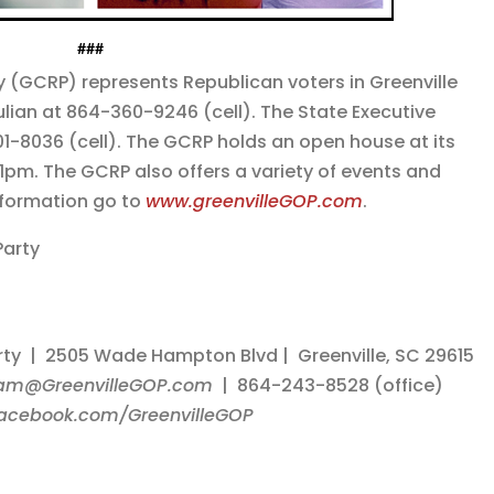
###
y (GCRP) represents Republican voters in Greenville
lian at 864-360-9246 (cell). The State Executive
-8036 (cell). The GCRP holds an open house at its
1pm. The GCRP also offers a variety of events and
nformation go to
www.greenvilleGOP.com
.
Party
rty | 2505 Wade Hampton Blvd | Greenville, SC 29615
am@GreenvilleGOP.com
| 864-243-8528 (office)
acebook.com/GreenvilleGOP