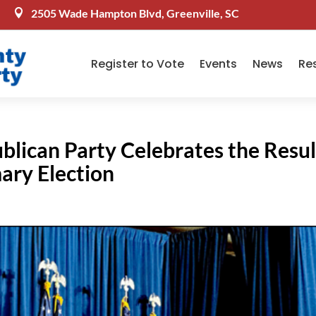
2505 Wade Hampton Blvd, Greenville, SC

Register to Vote
Events
News
Re
blican Party Celebrates the Resul
mary Election