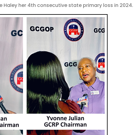
Haley her 4th consecutive state primary loss in 2024.