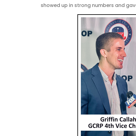
showed up in strong numbers and gave 