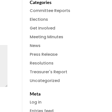
Categories
Committee Reports
Elections
Get Involved
Meeting Minutes
News
Press Release
Resolutions
Treasurer's Report
Uncategorized
Meta
Log in
Entries feed