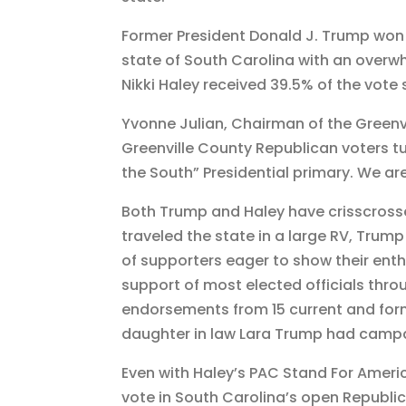
o
m
Former President Donald J. Trump won 
k
state of South Carolina with an overw
Nikki Haley received 39.5% of the vote
Yvonne Julian, Chairman of the Greenvi
Greenville County Republican voters tu
the South” Presidential primary. We are 
Both Trump and Haley have crisscrosse
traveled the state in a large RV, Trump
of supporters eager to show their ent
support of most elected officials thr
endorsements from 15 current and form
daughter in law Lara Trump had campa
Even with Haley’s PAC Stand For Amer
vote in South Carolina’s open Republi