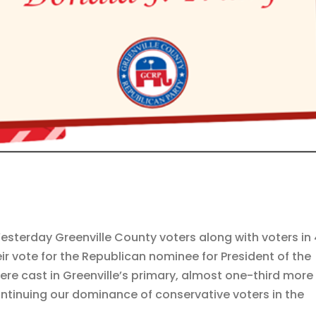
esterday Greenville County voters along with voters in
ir vote for the Republican nominee for President of the
ere cast in Greenville’s primary, almost one-third more
ontinuing our dominance of conservative voters in the