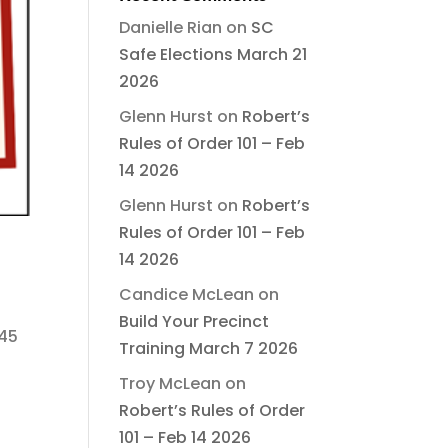
Danielle Rian
on
SC
Safe Elections March 21
2026
Glenn Hurst
on
Robert’s
Rules of Order 101 – Feb
14 2026
Glenn Hurst
on
Robert’s
Rules of Order 101 – Feb
14 2026
Candice McLean
on
Build Your Precinct
 45
Training March 7 2026
Troy McLean
on
Robert’s Rules of Order
101 – Feb 14 2026