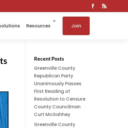
solutions
Resources
Join
ts
Recent Posts
Greenville County
Republican Party
Unanimously Passes
First Reading of
Resolution to Censure
County Councilman
Curt McGahhey
Greenville County