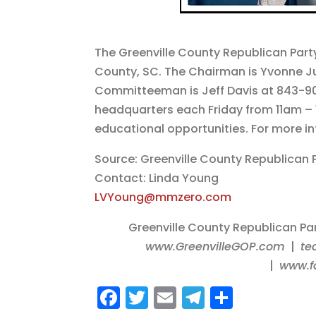
The Greenville County Republican Part
County, SC. The Chairman is Yvonne Ju
Committeeman is Jeff Davis at 843-901
headquarters each Friday from 11am – 
educational opportunities. For more i
Source: Greenville County Republican 
Contact: Linda Young
LVYoung@mmzero.com
Greenville County Republican Pa
www.GreenvilleGOP.com
|
te
|
www.f
F
T
E
T
S