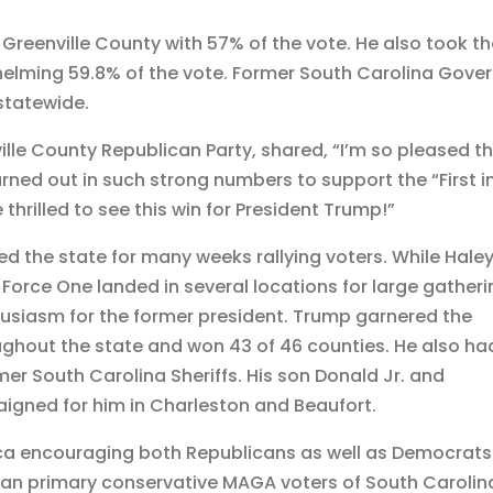
Greenville County with 57% of the vote. He also took t
helming 59.8% of the vote. Former South Carolina Gove
 statewide.
lle County Republican Party, shared, “I’m so pleased t
rned out in such strong numbers to support the “First i
thrilled to see this win for President Trump!”
d the state for many weeks rallying voters. While Hale
 Force One landed in several locations for large gather
husiasm for the former president. Trump garnered the
oughout the state and won 43 of 46 counties. He also ha
er South Carolina Sheriffs. His son Donald Jr. and
igned for him in Charleston and Beaufort.
ica encouraging both Republicans as well as Democrats
can primary conservative MAGA voters of South Carolin