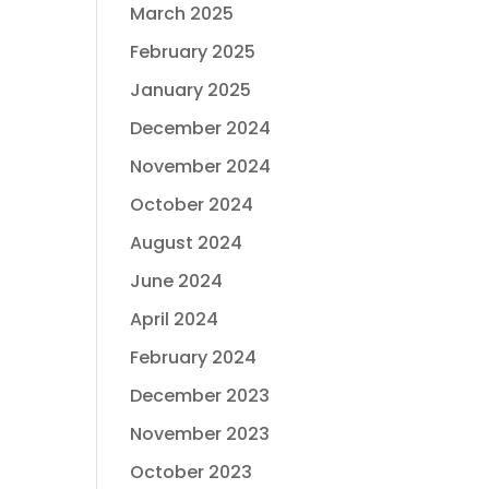
March 2025
February 2025
January 2025
December 2024
November 2024
October 2024
August 2024
June 2024
April 2024
February 2024
December 2023
November 2023
October 2023