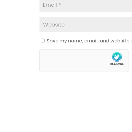
Save my name, email, and website in