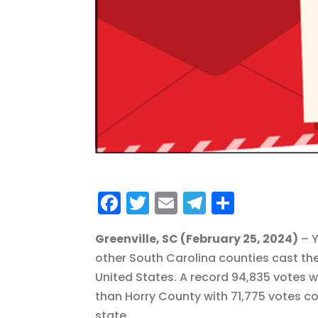
F
T
E
T
S
a
w
m
el
h
Greenville, SC (February 25, 2024)
– Y
c
it
ai
e
a
other South Carolina counties cast the
e
te
l
g
re
United States. A record 94,835 votes w
b
r
r
than Horry County with 71,775 votes c
o
a
state.