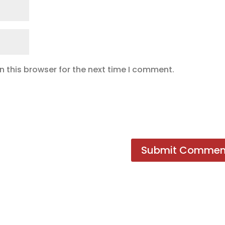
 this browser for the next time I comment.