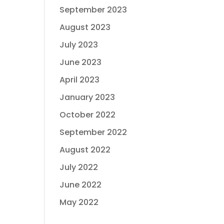
September 2023
August 2023
July 2023
June 2023
April 2023
January 2023
October 2022
September 2022
August 2022
July 2022
June 2022
May 2022