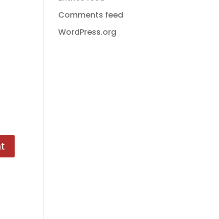
Comments feed
WordPress.org