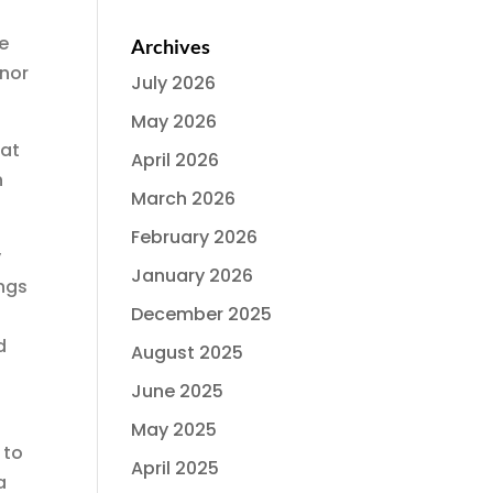
he
Archives
rnor
July 2026
May 2026
hat
April 2026
n
March 2026
February 2026
y
January 2026
ings
December 2025
d
August 2025
June 2025
May 2025
 to
April 2025
a