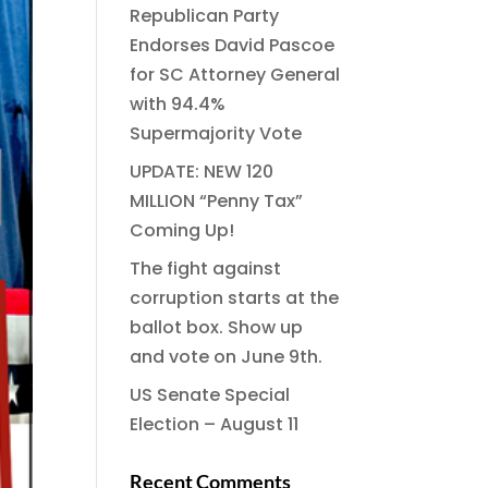
Republican Party
Endorses David Pascoe
for SC Attorney General
with 94.4%
Supermajority Vote
UPDATE: NEW 120
MILLION “Penny Tax”
Coming Up!
The fight against
corruption starts at the
ballot box. Show up
and vote on June 9th.
US Senate Special
Election – August 11
Recent Comments