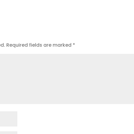
ed.
Required fields are marked
*