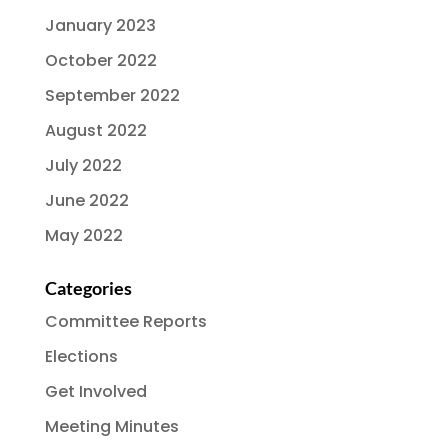
January 2023
October 2022
September 2022
August 2022
July 2022
June 2022
May 2022
Categories
Committee Reports
Elections
Get Involved
Meeting Minutes