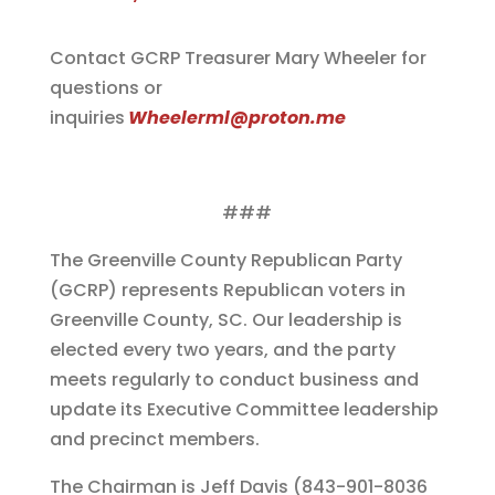
Contact GCRP Treasurer Mary Wheeler for
questions or
inquiries
Wheelerml@proton.me
###
The Greenville County Republican Party
(GCRP) represents Republican voters in
Greenville County, SC. Our leadership is
elected every two years, and the party
meets regularly to conduct business and
update its Executive Committee leadership
and precinct members.
The Chairman is Jeff Davis (843-901-8036