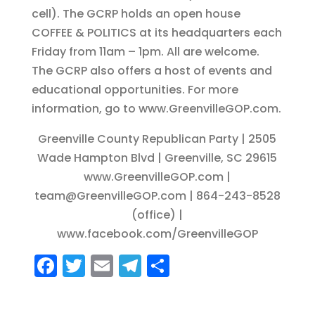
cell). The GCRP holds an open house
COFFEE & POLITICS at its headquarters each
Friday from 11am – 1pm. All are welcome.
The GCRP also offers a host of events and
educational opportunities. For more
information, go to www.GreenvilleGOP.com.
Greenville County Republican Party | 2505
Wade Hampton Blvd | Greenville, SC 29615
www.GreenvilleGOP.com |
team@GreenvilleGOP.com | 864-243-8528
(office) |
www.facebook.com/GreenvilleGOP
F
T
E
T
S
a
w
m
el
h
c
it
ai
e
a