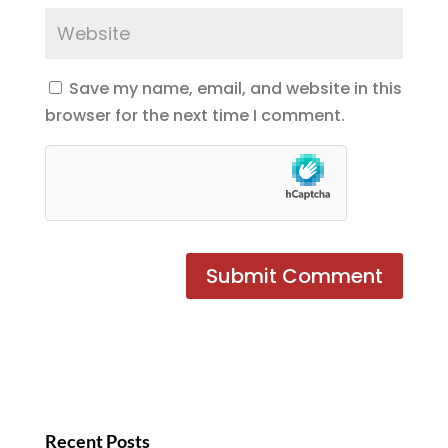
Save my name, email, and website in this
browser for the next time I comment.
Recent Posts