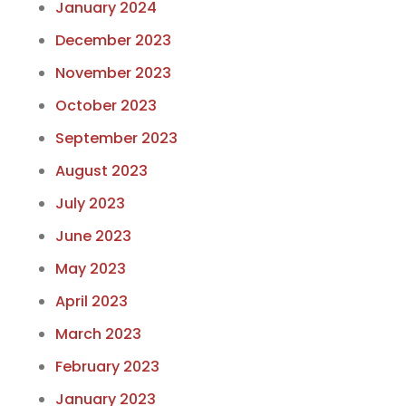
January 2024
December 2023
November 2023
October 2023
September 2023
August 2023
July 2023
June 2023
May 2023
April 2023
March 2023
February 2023
January 2023