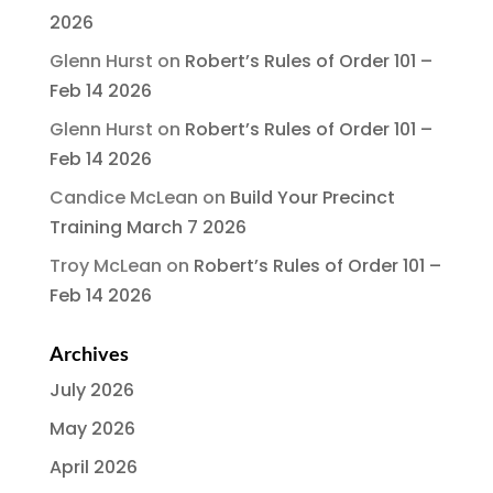
2026
Glenn Hurst
on
Robert’s Rules of Order 101 –
Feb 14 2026
Glenn Hurst
on
Robert’s Rules of Order 101 –
Feb 14 2026
Candice McLean
on
Build Your Precinct
Training March 7 2026
Troy McLean
on
Robert’s Rules of Order 101 –
Feb 14 2026
Archives
July 2026
May 2026
April 2026