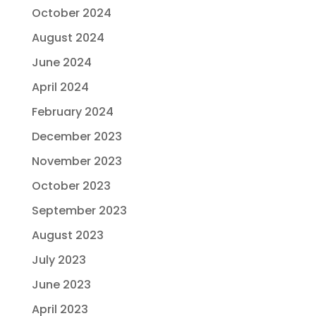
October 2024
August 2024
June 2024
April 2024
February 2024
December 2023
November 2023
October 2023
September 2023
August 2023
July 2023
June 2023
April 2023