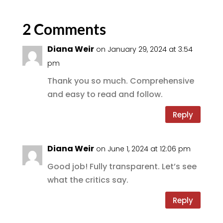
e
te
l
g
re
b
r
r
2 Comments
o
a
Diana Weir
on January 29, 2024 at 3:54
o
m
pm
k
Thank you so much. Comprehensive
and easy to read and follow.
Reply
Diana Weir
on June 1, 2024 at 12:06 pm
Good job! Fully transparent. Let’s see
what the critics say.
Reply