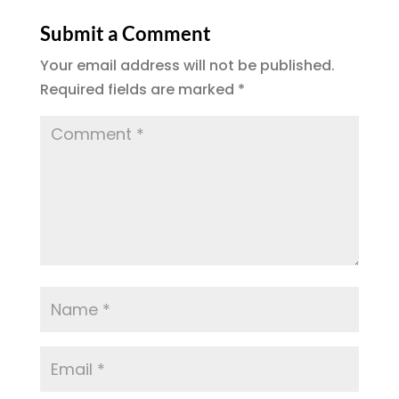
Submit a Comment
Your email address will not be published.
Required fields are marked
*