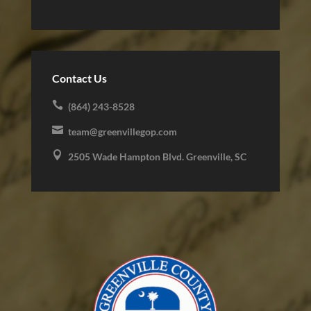
Contact Us

(864) 243-8528

team@greenvillegop.com

2505 Wade Hampton Blvd. Greenville, SC