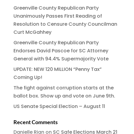
Greenville County Republican Party
Unanimously Passes First Reading of
Resolution to Censure County Councilman
Curt McGahhey
Greenville County Republican Party
Endorses David Pascoe for SC Attorney
General with 94.4% Supermajority Vote
UPDATE: NEW 120 MILLION “Penny Tax”
Coming Up!
The fight against corruption starts at the
ballot box. Show up and vote on June 9th.
US Senate Special Election – August 11
Recent Comments
Danielle Rian
on
SC Safe Elections March 21