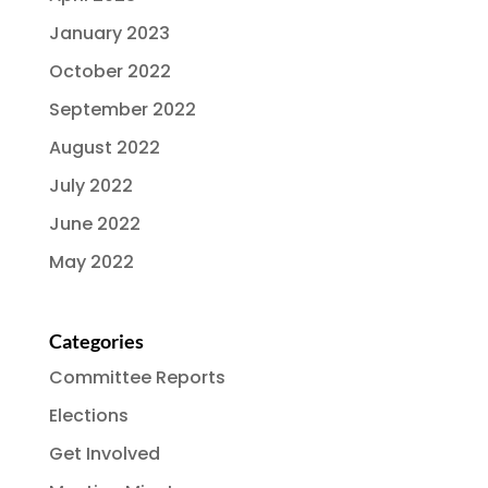
January 2023
October 2022
September 2022
August 2022
July 2022
June 2022
May 2022
Categories
Committee Reports
Elections
Get Involved