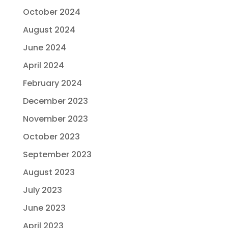
October 2024
August 2024
June 2024
April 2024
February 2024
December 2023
November 2023
October 2023
September 2023
August 2023
July 2023
June 2023
April 2023