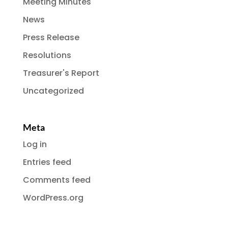
Meeting Minutes
News
Press Release
Resolutions
Treasurer's Report
Uncategorized
Meta
Log in
Entries feed
Comments feed
WordPress.org