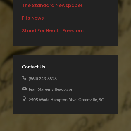
The Standard Newspaper
Fits News
Stand For Health Freedom
Contact Us

(864) 243-8528

team@greenvillegop.com

2505 Wade Hampton Blvd. Greenville, SC