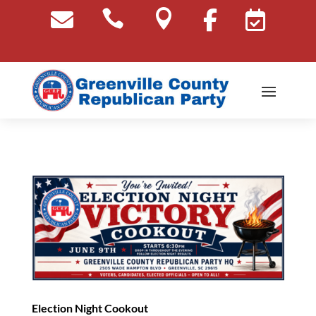





Election Night Cookout