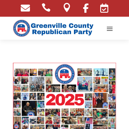




