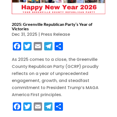
2025: Greenville Republican Party’s Year of
Victories
Dec 31, 2025
|
Press Release
F
T
E
T
S
a
w
m
el
h
As 2025 comes to a close, the Greenville
c
it
ai
e
a
County Republican Party (GCRP) proudly
e
te
l
g
re
reflects on a year of unprecedented
b
r
r
engagement, growth, and steadfast
o
a
commitment to President Trump’s MAGA
o
m
America First principles.
k
F
T
E
T
S
a
w
m
el
h