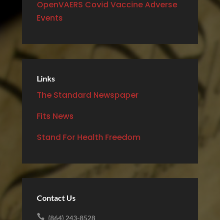
OpenVAERS Covid Vaccine Adverse
Events
Links
The Standard Newspaper
Fits News
Stand For Health Freedom
Contact Us

(864) 243-8528