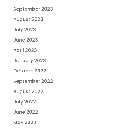
September 2023
August 2023
July 2023
June 2023
April 2023
January 2023
October 2022
September 2022
August 2022
July 2022
June 2022
May 2022