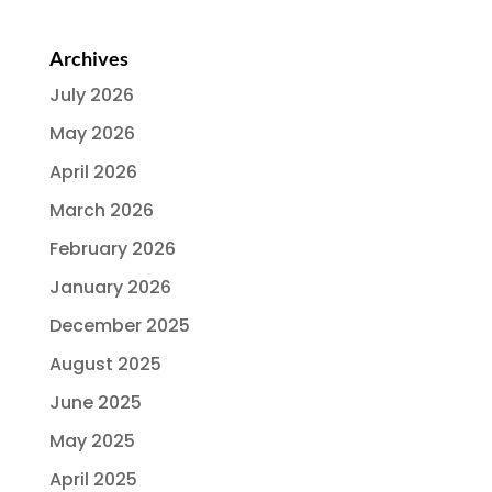
Archives
July 2026
May 2026
April 2026
March 2026
February 2026
January 2026
December 2025
August 2025
June 2025
May 2025
April 2025