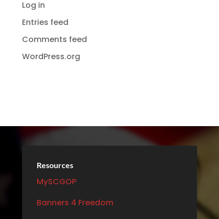
Log in
Entries feed
Comments feed
WordPress.org
Resources
MySCGOP
Banners 4 Freedom