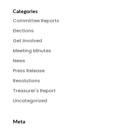
Categories
Committee Reports
Elections
Get Involved
Meeting Minutes
News
Press Release
Resolutions
Treasurer's Report
Uncategorized
Meta