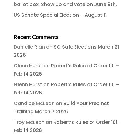
ballot box. Show up and vote on June 9th.
US Senate Special Election – August 11
Recent Comments
Danielle Rian
on
SC Safe Elections March 21
2026
Glenn Hurst
on
Robert’s Rules of Order 101 –
Feb 14 2026
Glenn Hurst
on
Robert’s Rules of Order 101 –
Feb 14 2026
Candice McLean
on
Build Your Precinct
Training March 7 2026
Troy McLean
on
Robert’s Rules of Order 101 –
Feb 14 2026