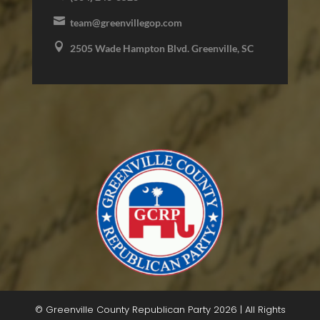

team@greenvillegop.com

2505 Wade Hampton Blvd. Greenville, SC
© Greenville County Republican Party 2026 | All Rights