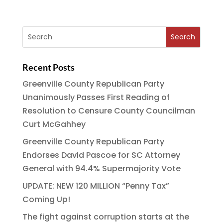
c
it
ai
e
a
e
te
l
g
re
b
r
r
o
a
Recent Posts
o
m
Greenville County Republican Party
k
Unanimously Passes First Reading of
Resolution to Censure County Councilman
Curt McGahhey
Greenville County Republican Party
Endorses David Pascoe for SC Attorney
General with 94.4% Supermajority Vote
UPDATE: NEW 120 MILLION “Penny Tax”
Coming Up!
The fight against corruption starts at the