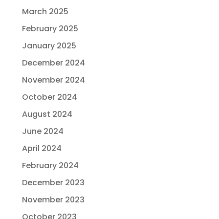
March 2025
February 2025
January 2025
December 2024
November 2024
October 2024
August 2024
June 2024
April 2024
February 2024
December 2023
November 2023
October 2023