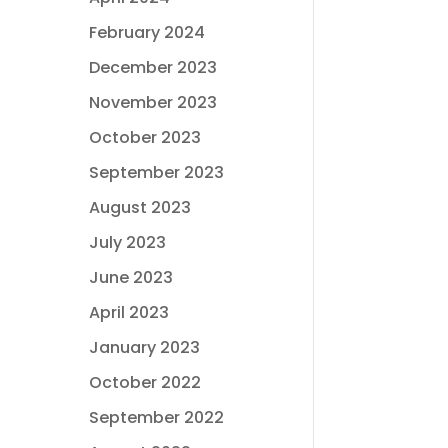
February 2024
December 2023
November 2023
October 2023
September 2023
August 2023
July 2023
June 2023
April 2023
January 2023
October 2022
September 2022