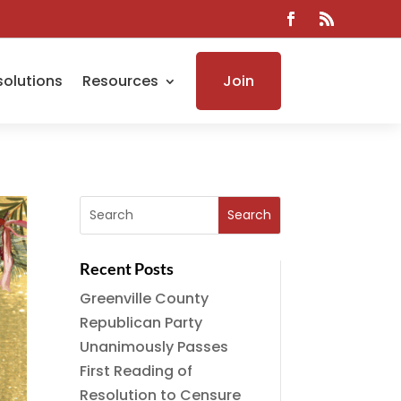
solutions
Resources
Join
Recent Posts
Greenville County
Republican Party
Unanimously Passes
First Reading of
Resolution to Censure