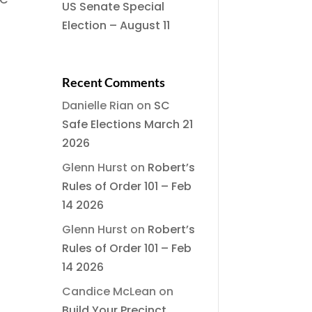
US Senate Special
Election – August 11
Recent Comments
Danielle Rian
on
SC
Safe Elections March 21
2026
Glenn Hurst
on
Robert’s
Rules of Order 101 – Feb
14 2026
Glenn Hurst
on
Robert’s
Rules of Order 101 – Feb
14 2026
Candice McLean
on
Build Your Precinct