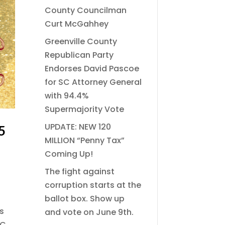
County Councilman
Curt McGahhey
Greenville County
Republican Party
Endorses David Pascoe
for SC Attorney General
with 94.4%
Supermajority Vote
UPDATE: NEW 120
5
MILLION “Penny Tax”
Coming Up!
The fight against
corruption starts at the
ballot box. Show up
s
and vote on June 9th.
SC