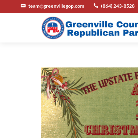
team@greenvillegop.com
(864) 243-8528

