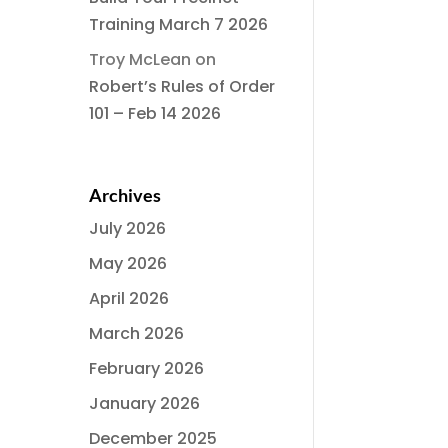
Training March 7 2026
Troy McLean
on
Robert’s Rules of Order
101 – Feb 14 2026
Archives
July 2026
May 2026
April 2026
March 2026
February 2026
January 2026
December 2025