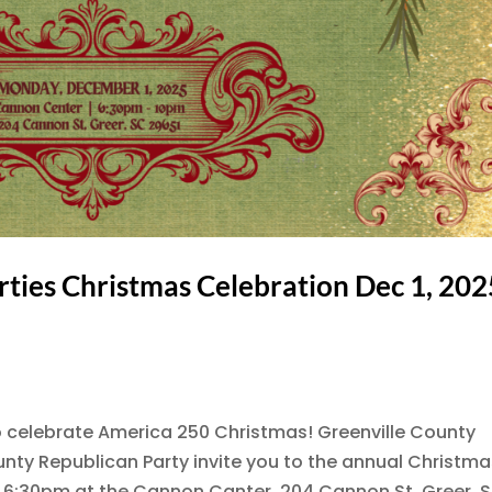
rties Christmas Celebration Dec 1, 202
o celebrate America 250 Christmas! Greenville County
ty Republican Party invite you to the annual Christma
 6:30pm at the Cannon Canter, 204 Cannon St, Greer, 