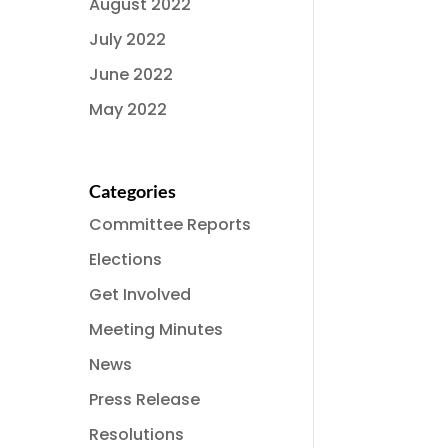
August 2022
July 2022
June 2022
May 2022
Categories
Committee Reports
Elections
Get Involved
Meeting Minutes
News
Press Release
Resolutions