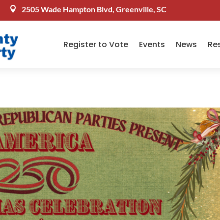
2505 Wade Hampton Blvd, Greenville, SC

Register to Vote
Events
News
Re