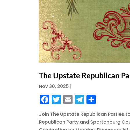
The Upstate Republican Pa
Nov 30, 2025
|
F
T
E
T
S
a
w
m
el
h
Join The Upstate Republican Parties t
c
it
ai
e
a
Republican Party and Spartanburg Coun
e
te
l
g
re
Celebration on Monday, December 1st,