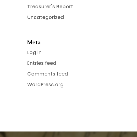
Treasurer's Report
Uncategorized
Meta
Log in
Entries feed
Comments feed
WordPress.org