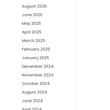
August 2025
June 2025
May 2025
April 2025
March 2025
February 2025
January 2025
December 2024
November 2024
October 2024
August 2024
June 2024
April 2024