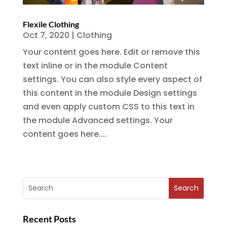
Flexile Clothing
Oct 7, 2020
|
Clothing
Your content goes here. Edit or remove this
text inline or in the module Content
settings. You can also style every aspect of
this content in the module Design settings
and even apply custom CSS to this text in
the module Advanced settings. Your
content goes here....
Recent Posts