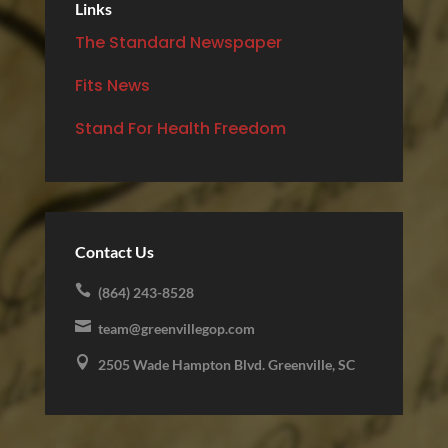
Links
The Standard Newspaper
Fits News
Stand For Health Freedom
Contact Us

(864) 243-8528

team@greenvillegop.com

2505 Wade Hampton Blvd. Greenville, SC