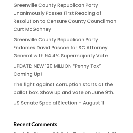
Greenville County Republican Party
Unanimously Passes First Reading of
Resolution to Censure County Councilman
Curt McGahhey
Greenville County Republican Party
Endorses David Pascoe for SC Attorney
General with 94.4% Supermajority Vote
UPDATE: NEW 120 MILLION “Penny Tax”
Coming Up!
The fight against corruption starts at the
ballot box. Show up and vote on June 9th.
US Senate Special Election – August 11
Recent Comments