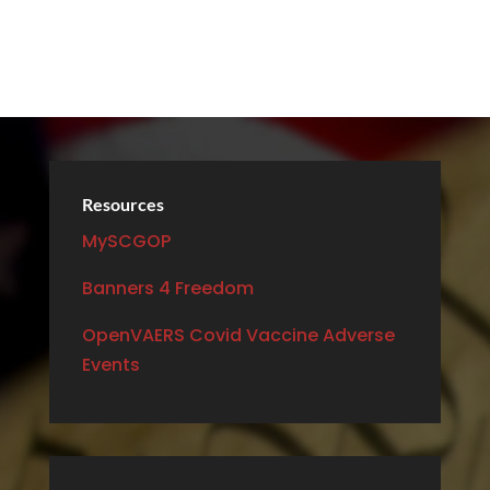
Resources
MySCGOP
Banners 4 Freedom
OpenVAERS Covid Vaccine Adverse
Events