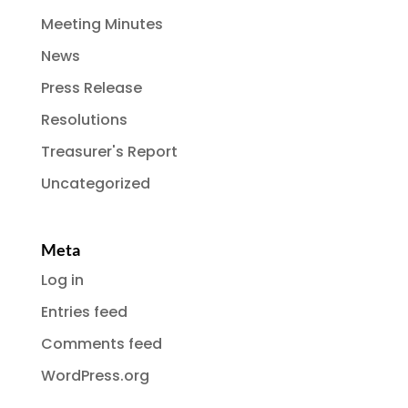
Meeting Minutes
News
Press Release
Resolutions
Treasurer's Report
Uncategorized
Meta
Log in
Entries feed
Comments feed
WordPress.org