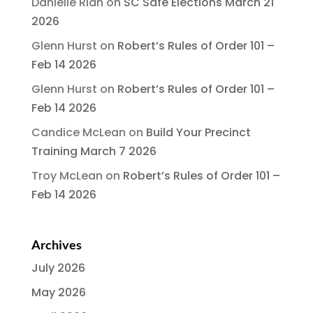
Danielle Rian
on
SC Safe Elections March 21
2026
Glenn Hurst
on
Robert’s Rules of Order 101 –
Feb 14 2026
Glenn Hurst
on
Robert’s Rules of Order 101 –
Feb 14 2026
Candice McLean
on
Build Your Precinct
Training March 7 2026
Troy McLean
on
Robert’s Rules of Order 101 –
Feb 14 2026
Archives
July 2026
May 2026