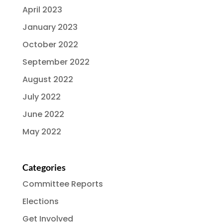
April 2023
January 2023
October 2022
September 2022
August 2022
July 2022
June 2022
May 2022
Categories
Committee Reports
Elections
Get Involved