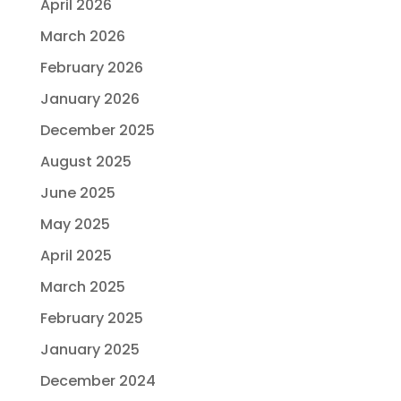
April 2026
March 2026
February 2026
January 2026
December 2025
August 2025
June 2025
May 2025
April 2025
March 2025
February 2025
January 2025
December 2024