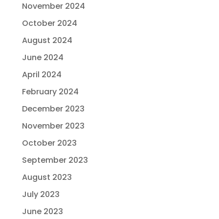
November 2024
October 2024
August 2024
June 2024
April 2024
February 2024
December 2023
November 2023
October 2023
September 2023
August 2023
July 2023
June 2023