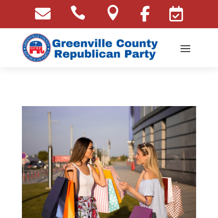




