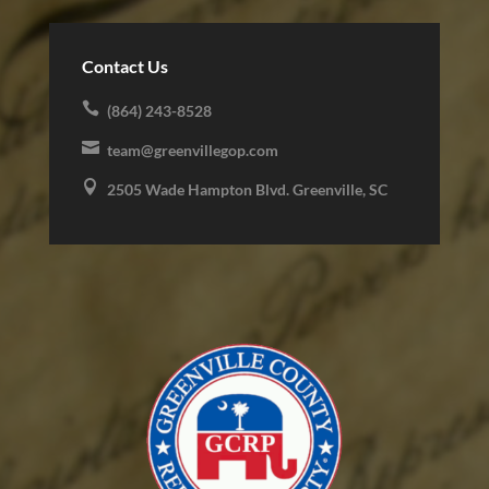
Contact Us

(864) 243-8528

team@greenvillegop.com

2505 Wade Hampton Blvd. Greenville, SC