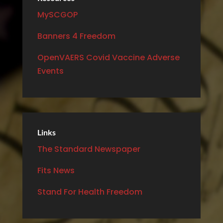
MySCGOP
Banners 4 Freedom
OpenVAERS Covid Vaccine Adverse
Events
Links
The Standard Newspaper
Fits News
Stand For Health Freedom