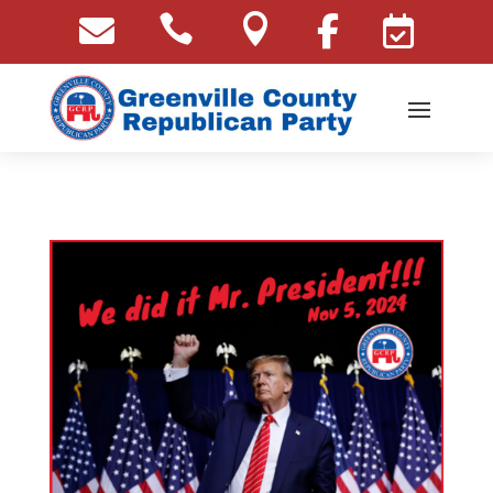




