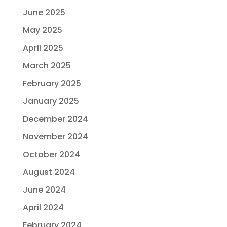
June 2025
May 2025
April 2025
March 2025
February 2025
January 2025
December 2024
November 2024
October 2024
August 2024
June 2024
April 2024
February 2024