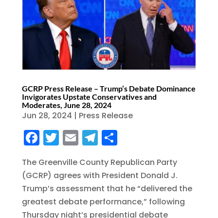
GCRP Press Release – Trump’s Debate Dominance
Invigorates Upstate Conservatives and
Moderates, June 28, 2024
Jun 28, 2024
|
Press Release
F
T
E
T
S
a
w
m
el
h
The Greenville County Republican Party
c
it
ai
e
a
(GCRP) agrees with President Donald J.
e
te
l
g
re
Trump’s assessment that he “delivered the
b
r
r
greatest debate performance,” following
o
a
Thursday night’s presidential debate