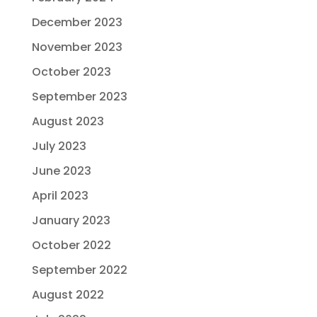
December 2023
November 2023
October 2023
September 2023
August 2023
July 2023
June 2023
April 2023
January 2023
October 2022
September 2022
August 2022