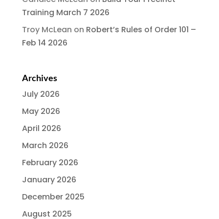
Training March 7 2026
Troy McLean
on
Robert’s Rules of Order 101 –
Feb 14 2026
Archives
July 2026
May 2026
April 2026
March 2026
February 2026
January 2026
December 2025
August 2025