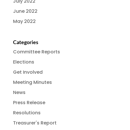
July 2022
June 2022
May 2022
Categories
Committee Reports
Elections
Get Involved
Meeting Minutes
News
Press Release
Resolutions
Treasurer's Report