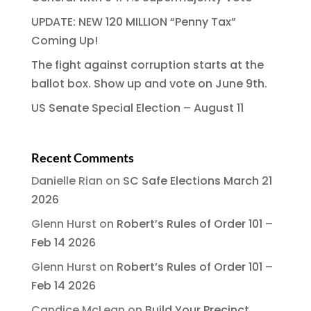
UPDATE: NEW 120 MILLION “Penny Tax”
Coming Up!
The fight against corruption starts at the
ballot box. Show up and vote on June 9th.
US Senate Special Election – August 11
Recent Comments
Danielle Rian
on
SC Safe Elections March 21
2026
Glenn Hurst
on
Robert’s Rules of Order 101 –
Feb 14 2026
Glenn Hurst
on
Robert’s Rules of Order 101 –
Feb 14 2026
Candice McLean
on
Build Your Precinct