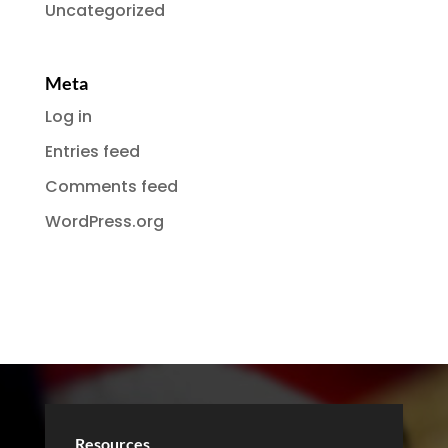
Uncategorized
Meta
Log in
Entries feed
Comments feed
WordPress.org
Resources