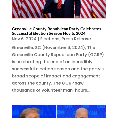
Greenville County Republican Party Celebrates
Successful Election Season Nov 6, 2024
Nov 6, 2024
|
Elections
,
Press Release
Greenville, SC (November 6, 2024), The
Greenville County Republican Party (GCRP)
is celebrating the end of an incredibly
successful election season and the party’s
broad scope of impact and engagement
across the county. The GCRP saw
thousands of volunteer man-hours...