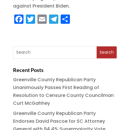
o
m
against President Biden.
k
F
T
E
T
S
a
w
m
el
h
c
it
ai
e
a
e
te
l
g
re
b
r
r
o
a
Recent Posts
o
m
Greenville County Republican Party
k
Unanimously Passes First Reading of
Resolution to Censure County Councilman
Curt McGahhey
Greenville County Republican Party
Endorses David Pascoe for SC Attorney
General with 94.4% Supermajority Vote